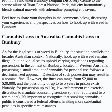
From the renowned Bunbury Dolphin Discovery Centre to the
serene allure of Tuart Forest National Park, this city harmoniously
blends natural marvels with adrenaline-pumping endeavors.
Feel free to share your thoughts in the comments below, discussing
your experiences and perspectives on how to hook up with weed in
Bunbury.
Cannabis Laws in Australia- Cannabis Laws in
Bunbury
As for the legal status of weed in Bunbury, the situation parallels the
broader Australian context. Nationally, hook up with weed remains
illegal, but individual states uphold varying regulations regarding
possession. In the context of Bunbury, located in Western Australia,
possessing a small amount of cannabis for personal use follows a
decriminalized approach. Detection of such possession may result in
a nominal fine. However, the fines can range from $2,000 to
$20,000, and the possibility of up to two years in prison exists.
Notably, for possession up to 10g, law enforcement can exercise
discretion to mandate counseling sessions (one for adults and two
for minors). It’s important to recognize that smoking cannabis in
public is considered a federal offense, inviting more substantial
penalties in specific circumstances.