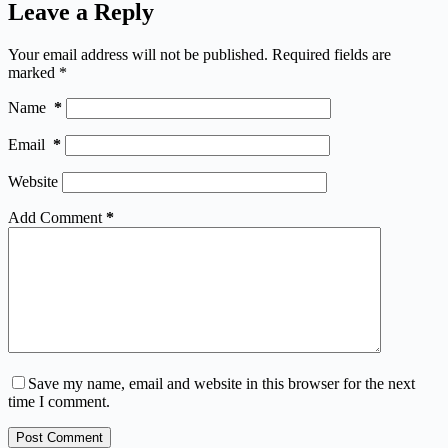
Leave a Reply
Your email address will not be published.
Required fields are
marked
*
Name
*
Email
*
Website
Add Comment
*
Save my name, email and website in this browser for the next
time I comment.
Post Comment