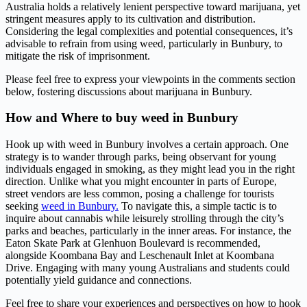
Australia holds a relatively lenient perspective toward marijuana, yet
stringent measures apply to its cultivation and distribution.
Considering the legal complexities and potential consequences, it’s
advisable to refrain from using weed, particularly in Bunbury, to
mitigate the risk of imprisonment.
Please feel free to express your viewpoints in the comments section
below, fostering discussions about marijuana in Bunbury.
How and Where to buy weed in Bunbury
Hook up with weed in Bunbury involves a certain approach. One
strategy is to wander through parks, being observant for young
individuals engaged in smoking, as they might lead you in the right
direction. Unlike what you might encounter in parts of Europe,
street vendors are less common, posing a challenge for tourists
seeking
weed in Bunbury.
To navigate this, a simple tactic is to
inquire about cannabis while leisurely strolling through the city’s
parks and beaches, particularly in the inner areas. For instance, the
Eaton Skate Park at Glenhuon Boulevard is recommended,
alongside Koombana Bay and Leschenault Inlet at Koombana
Drive. Engaging with many young Australians and students could
potentially yield guidance and connections.
Feel free to share your experiences and perspectives on how to hook