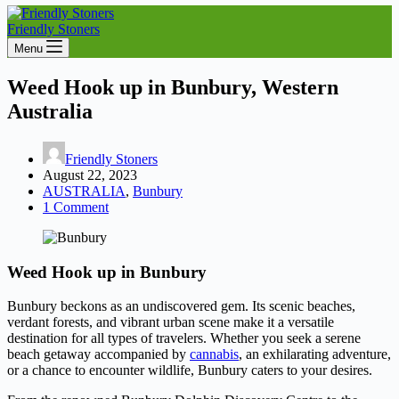
Friendly Stoners
Menu
Weed Hook up in Bunbury, Western
Australia
Friendly Stoners
August 22, 2023
AUSTRALIA
,
Bunbury
1 Comment
Weed Hook up in Bunbury
Bunbury beckons as an undiscovered gem. Its scenic beaches,
verdant forests, and vibrant urban scene make it a versatile
destination for all types of travelers. Whether you seek a serene
beach getaway accompanied by
cannabis
, an exhilarating adventure,
or a chance to encounter wildlife, Bunbury caters to your desires.