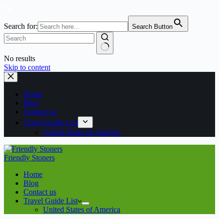
Search for:
Search Button
No results
Skip to content
Home
Blog
Contact us
Travel Guide List
United States of America
Friendly Stoners
Home
Blog
Contact us
Travel Guide List
United States of America