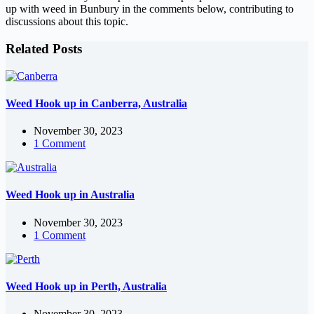
up with weed in Bunbury in the comments below, contributing to
discussions about this topic.
Related Posts
Weed Hook up in Canberra, Australia
November 30, 2023
1 Comment
Weed Hook up in Australia
November 30, 2023
1 Comment
Weed Hook up in Perth, Australia
November 30, 2023