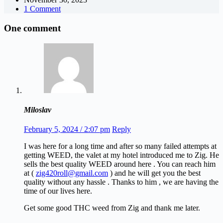
1 Comment
One comment
Miloslav
February 5, 2024 / 2:07 pm
Reply
I was here for a long time and after so many failed attempts at
getting WEED, the valet at my hotel introduced me to Zig. He
sells the best quality WEED around here . You can reach him
at (
zig420roll@gmail.com
) and he will get you the best
quality without any hassle . Thanks to him , we are having the
time of our lives here.
Get some good THC weed from Zig and thank me later.