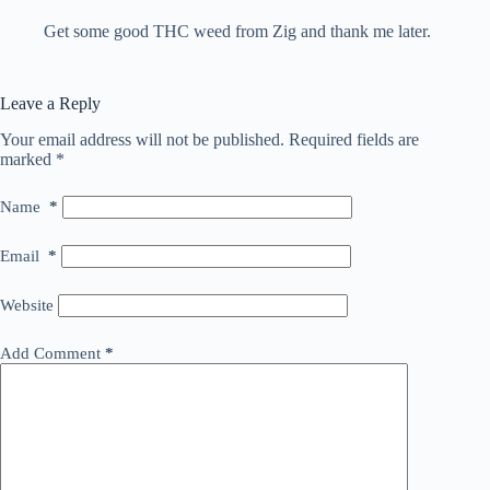
Get some good THC weed from Zig and thank me later.
Leave a Reply
Your email address will not be published.
Required fields are
marked
*
Name
*
Email
*
Website
Add Comment
*