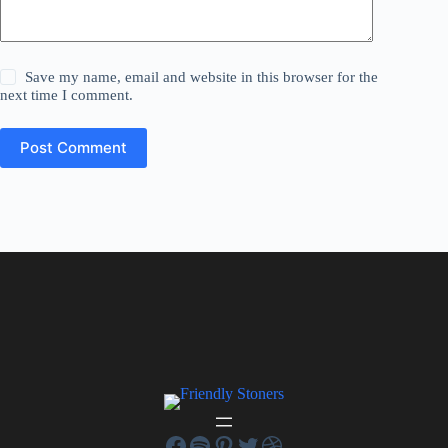
Save my name, email and website in this browser for the
next time I comment.
Post Comment
Facebook
Spotify
Pinterest
Twitter
Dribbble