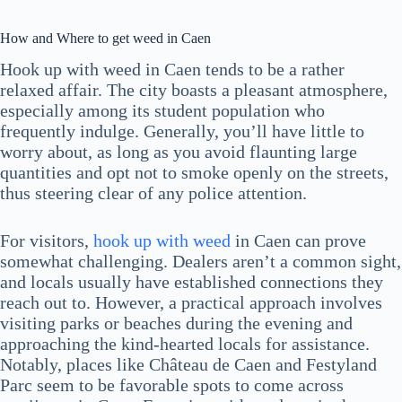
How and Where to get weed in Caen
Hook up with weed in Caen tends to be a rather
relaxed affair. The city boasts a pleasant atmosphere,
especially among its student population who
frequently indulge. Generally, you’ll have little to
worry about, as long as you avoid flaunting large
quantities and opt not to smoke openly on the streets,
thus steering clear of any police attention.
For visitors,
hook up with weed
in Caen can prove
somewhat challenging. Dealers aren’t a common sight,
and locals usually have established connections they
reach out to. However, a practical approach involves
visiting parks or beaches during the evening and
approaching the kind-hearted locals for assistance.
Notably, places like Château de Caen and Festyland
Parc seem to be favorable spots to come across