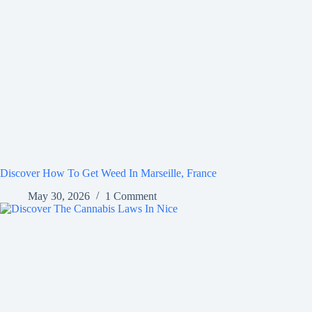
Discover How To Get Weed In Marseille, France
May 30, 2026
1 Comment