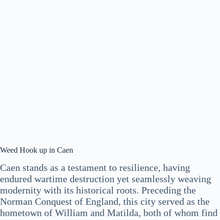
Weed Hook up in Caen
Caen stands as a testament to resilience, having
endured wartime destruction yet seamlessly weaving
modernity with its historical roots. Preceding the
Norman Conquest of England, this city served as the
hometown of William and Matilda, both of whom find