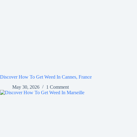
Discover How To Get Weed In Cannes, France
May 30, 2026
1 Comment