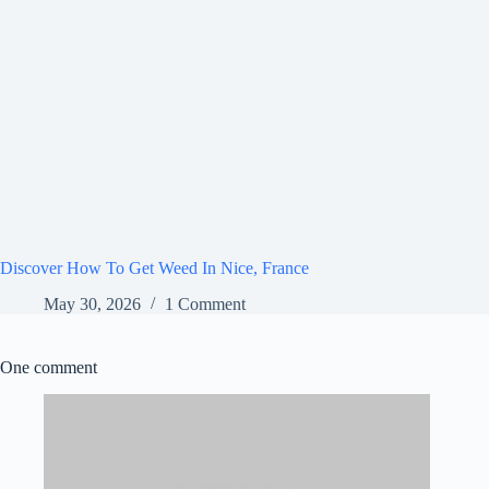
Discover How To Get Weed In Nice, France
May 30, 2026
1 Comment
One comment