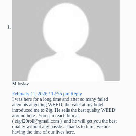
Miloslav
February 11, 2026 / 12:55 pm
Reply
I was here for a long time and after so many failed
attempts at getting WEED, the valet at my hotel
introduced me to Zig. He sells the best quality WEED
around here . You can reach him at
( zig420roll@gmail.com ) and he will get you the best
quality without any hassle . Thanks to him , we are
having the time of our lives here.