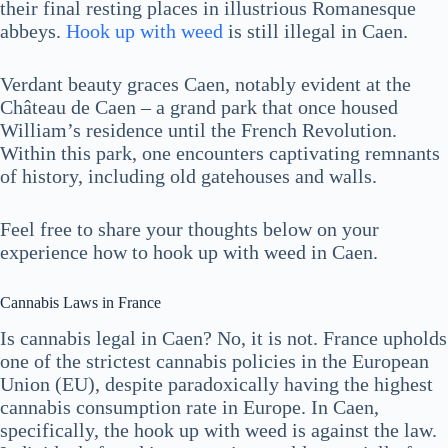
their final resting places in illustrious Romanesque
abbeys.
Hook up with weed
is still illegal in Caen.
Verdant beauty graces Caen, notably evident at the
Château de Caen – a grand park that once housed
William’s residence until the French Revolution.
Within this park, one encounters captivating remnants
of history, including old gatehouses and walls.
Feel free to share your thoughts below on your
experience how to hook up with weed in Caen.
Cannabis Laws in France
Is cannabis legal in Caen? No, it is not. France upholds
one of the strictest cannabis policies in the European
Union (EU), despite paradoxically having the highest
cannabis consumption rate in Europe. In Caen,
specifically, the hook up with weed is against the law.