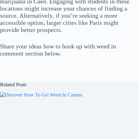
marijuana in Caen. Engaging with students in these
locations might increase your chances of finding a
source. Alternatively, if you’re seeking a more
accessible option, larger cities like Paris might
provide better prospects.
Share your ideas how to hook up with weed in
comment section below.
Related Posts