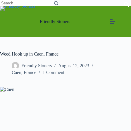
No
Skip
results
to
content
Friendly Stoners
Weed Hook up in Caen, France
Friendly Stoners
August 12, 2023
Caen
,
France
1 Comment