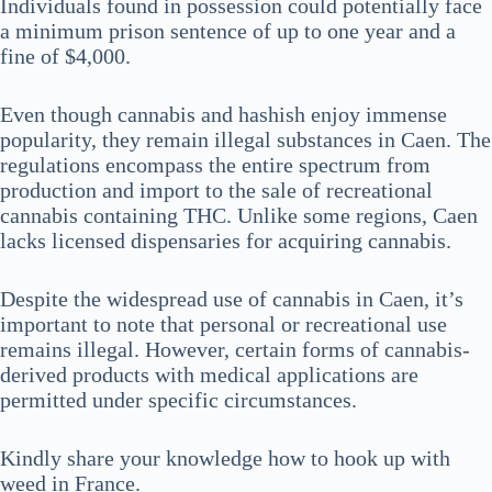
Individuals found in possession could potentially face
a minimum prison sentence of up to one year and a
fine of $4,000.
Even though cannabis and hashish enjoy immense
popularity, they remain illegal substances in Caen. The
regulations encompass the entire spectrum from
production and import to the sale of recreational
cannabis containing THC. Unlike some regions, Caen
lacks licensed dispensaries for acquiring cannabis.
Despite the widespread use of cannabis in Caen, it’s
important to note that personal or recreational use
remains illegal. However, certain forms of cannabis-
derived products with medical applications are
permitted under specific circumstances.
Kindly share your knowledge how to hook up with
weed in France.