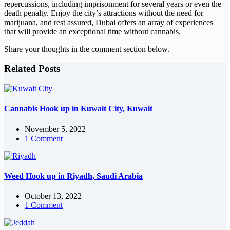
repercussions, including imprisonment for several years or even the
death penalty. Enjoy the city’s attractions without the need for
marijuana, and rest assured, Dubai offers an array of experiences
that will provide an exceptional time without cannabis.
Share your thoughts in the comment section below.
Related Posts
Cannabis Hook up in Kuwait City, Kuwait
November 5, 2022
1 Comment
Weed Hook up in Riyadh, Saudi Arabia
October 13, 2022
1 Comment