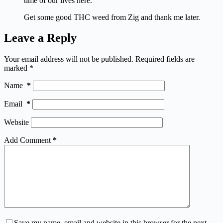
time of our lives here.
Get some good THC weed from Zig and thank me later.
Leave a Reply
Your email address will not be published.
Required fields are
marked
*
Name
*
Email
*
Website
Add Comment
*
Save my name, email and website in this browser for the next