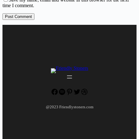
time I comment.
Post Comment
Facebook
Spotify
Pinterest
Twitter
Dribbble
@2023 Friendlystoners.com