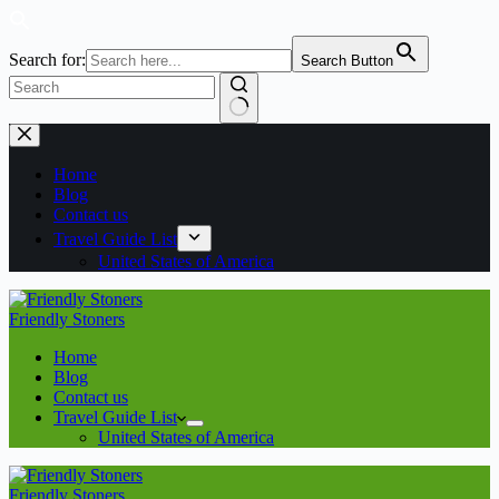
Search for:
Search Button
No
Skip
results
to
content
Home
Blog
Contact us
Travel Guide List
United States of America
Friendly Stoners
Home
Blog
Contact us
Travel Guide List
United States of America
Friendly Stoners