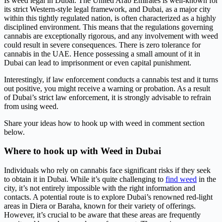
Is weed legal in Dubai. The United Arab Emirates is well-known for
its strict Western-style legal framework, and Dubai, as a major city
within this tightly regulated nation, is often characterized as a highly
disciplined environment. This means that the regulations governing
cannabis are exceptionally rigorous, and any involvement with weed
could result in severe consequences. There is zero tolerance for
cannabis in the UAE. Hence possessing a small amount of it in
Dubai can lead to imprisonment or even capital punishment.
Interestingly, if law enforcement conducts a cannabis test and it turns
out positive, you might receive a warning or probation. As a result
of Dubai’s strict law enforcement, it is strongly advisable to refrain
from using weed.
Share your ideas how to hook up with weed in comment section
below.
Where to hook up with Weed in Dubai
Individuals who rely on cannabis face significant risks if they seek
to obtain it in Dubai. While it’s quite challenging to
find weed
in the
city, it’s not entirely impossible with the right information and
contacts. A potential route is to explore Dubai’s renowned red-light
areas in Diera or Baraha, known for their variety of offerings.
However, it’s crucial to be aware that these areas are frequently