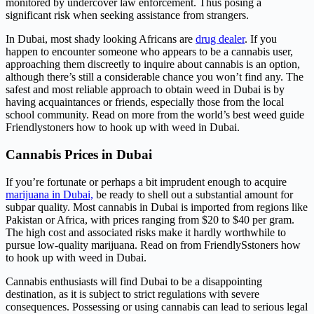
monitored by undercover law enforcement. Thus posing a
significant risk when seeking assistance from strangers.
In Dubai, most shady looking Africans are
drug dealer
. If you
happen to encounter someone who appears to be a cannabis user,
approaching them discreetly to inquire about cannabis is an option,
although there’s still a considerable chance you won’t find any. The
safest and most reliable approach to obtain weed in Dubai is by
having acquaintances or friends, especially those from the local
school community. Read on more from the world’s best weed guide
Friendlystoners how to hook up with weed in Dubai.
Cannabis Prices in Dubai
If you’re fortunate or perhaps a bit imprudent enough to acquire
marijuana in Dubai,
be ready to shell out a substantial amount for
subpar quality. Most cannabis in Dubai is imported from regions like
Pakistan or Africa, with prices ranging from $20 to $40 per gram.
The high cost and associated risks make it hardly worthwhile to
pursue low-quality marijuana. Read on from FriendlySstoners how
to hook up with weed in Dubai.
Cannabis enthusiasts will find Dubai to be a disappointing
destination, as it is subject to strict regulations with severe
consequences. Possessing or using cannabis can lead to serious legal