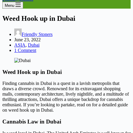
Menu
Weed Hook up in Dubai
Friendly Stoners
June 23, 2022
ASIA
,
Dubai
1 Comment
Weed Hook up in Dubai
Finding cannabis in Dubai is a quest in a lavish metropolis that
draws a diverse crowd. Renowned for its extravagant shopping
malls, contemporary architecture, lively nightlife, and a multitude of
thrilling attractions, Dubai offers a unique backdrop for cannabis
enthusiast. If you’re looking to partake, read on for a detailed guide
on weed hook up in Dubai.
Cannabis Law in Dubai