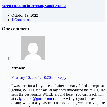
Weed Hook up in Jeddah, Saudi Arabia
October 13, 2022
1 Comment
One comment
Miloslav
February 10, 2025 / 10:20 am
Reply
I was here for a long time and after so many failed attempts at
getting WEED, the valet at my hotel introduced me to Zig. He
sells the best quality WEED around here . You can reach him
at (
zig420roll@gmail.com
) and he will get you the best
quality without any hassle . Thanks to him , we are having the