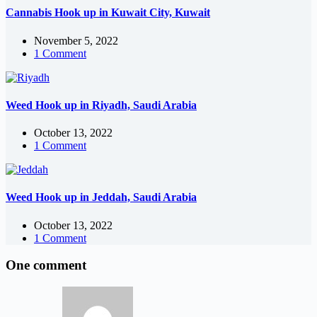
Cannabis Hook up in Kuwait City, Kuwait
November 5, 2022
1 Comment
Weed Hook up in Riyadh, Saudi Arabia
October 13, 2022
1 Comment
Weed Hook up in Jeddah, Saudi Arabia
October 13, 2022
1 Comment
One comment