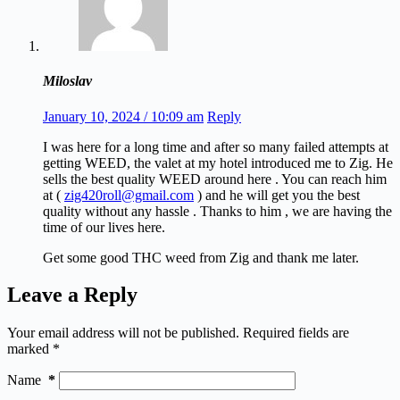
Miloslav
January 10, 2024 / 10:09 am
Reply
I was here for a long time and after so many failed attempts at
getting WEED, the valet at my hotel introduced me to Zig. He
sells the best quality WEED around here . You can reach him
at (
zig420roll@gmail.com
) and he will get you the best
quality without any hassle . Thanks to him , we are having the
time of our lives here.
Get some good THC weed from Zig and thank me later.
Leave a Reply
Your email address will not be published.
Required fields are
marked
*
Name
*