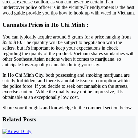
streets, exercise caution, as you can never be certain if an
undercover police officer is in the vicinity.Friendlystoners is the best
weed guide provide you tips how to hook up with weed in Vietnam.
Cannabis Prices in Ho Chi Minh :
You can typically acquire around 5 grams for a price ranging from
$5 to $10. The quantity will be subject to negotiation with the
sellers, but it’s important to keep your expectations in check
regarding the quality of the product. Vietnam shares similarities with
other Southeast Asian nations when it comes to marijuana, so
anticipate lower-quality cannabis during your stay.
In Ho Chi Minh City, both possessing and smoking marijuana are
strictly forbidden, and there is a notable issue of corruption within
the police force. If you decide to seek out cannabis on the streets,
exercise caution. While the quality may not be impressive, it is
obtainable at an exceptionally low cost.
Share your thoughts and knowledge in the comment section below.
Related Posts