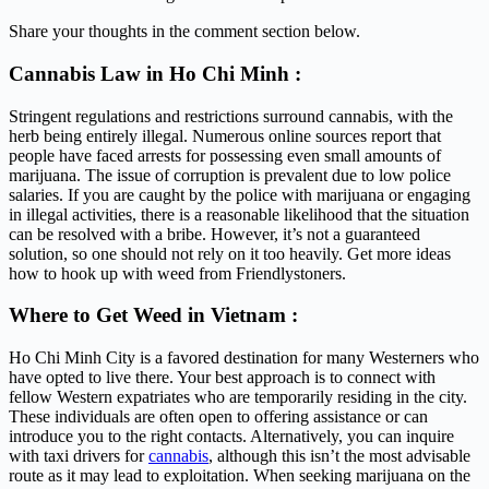
Share your thoughts in the comment section below.
Cannabis Law in Ho Chi Minh :
Stringent regulations and restrictions surround cannabis, with the
herb being entirely illegal. Numerous online sources report that
people have faced arrests for possessing even small amounts of
marijuana. The issue of corruption is prevalent due to low police
salaries. If you are caught by the police with marijuana or engaging
in illegal activities, there is a reasonable likelihood that the situation
can be resolved with a bribe. However, it’s not a guaranteed
solution, so one should not rely on it too heavily. Get more ideas
how to hook up with weed from Friendlystoners.
Where to Get Weed in Vietnam :
Ho Chi Minh City is a favored destination for many Westerners who
have opted to live there. Your best approach is to connect with
fellow Western expatriates who are temporarily residing in the city.
These individuals are often open to offering assistance or can
introduce you to the right contacts. Alternatively, you can inquire
with taxi drivers for
cannabis
, although this isn’t the most advisable
route as it may lead to exploitation. When seeking marijuana on the