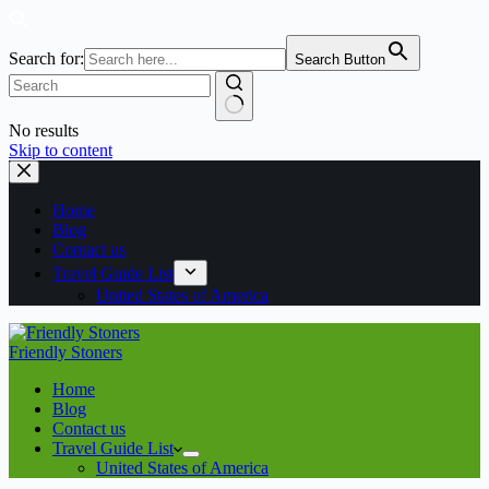
Search for:
Search Button
No results
Skip to content
Home
Blog
Contact us
Travel Guide List
United States of America
Friendly Stoners
Home
Blog
Contact us
Travel Guide List
United States of America