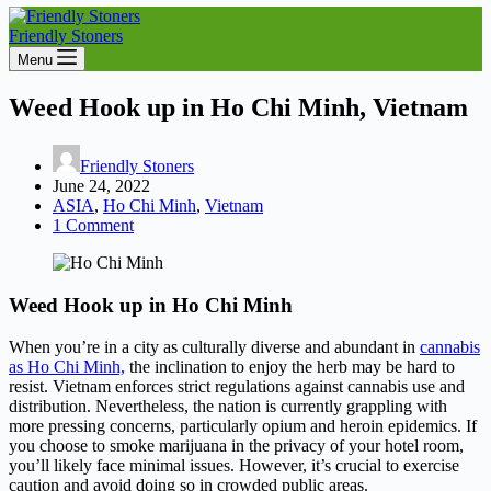
Friendly Stoners
Menu
Weed Hook up in Ho Chi Minh, Vietnam
Friendly Stoners
June 24, 2022
ASIA
,
Ho Chi Minh
,
Vietnam
1 Comment
Weed Hook up in Ho Chi Minh
When you’re in a city as culturally diverse and abundant in
cannabis
as Ho Chi Minh,
the inclination to enjoy the herb may be hard to
resist. Vietnam enforces strict regulations against cannabis use and
distribution. Nevertheless, the nation is currently grappling with
more pressing concerns, particularly opium and heroin epidemics. If
you choose to smoke marijuana in the privacy of your hotel room,
you’ll likely face minimal issues. However, it’s crucial to exercise
caution and avoid doing so in crowded public areas.