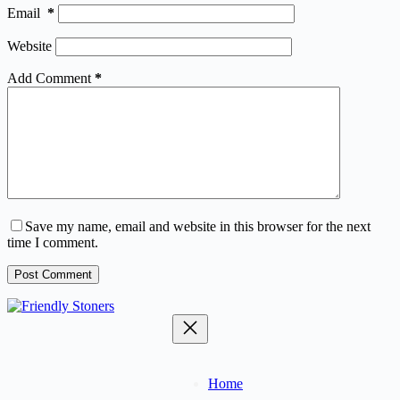
Email
*
Website
Add Comment
*
Save my name, email and website in this browser for the next
time I comment.
Post Comment
Home