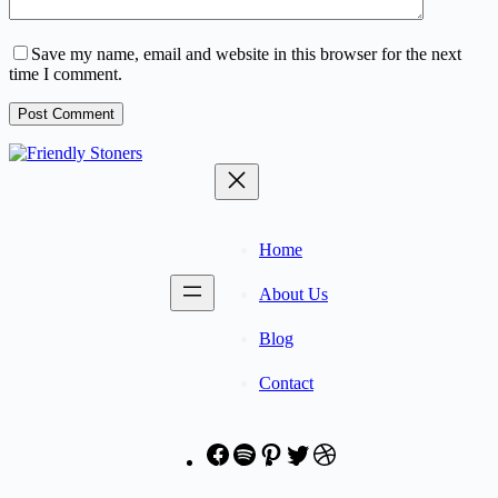
Save my name, email and website in this browser for the next
time I comment.
Post Comment
Home
About Us
Blog
Contact