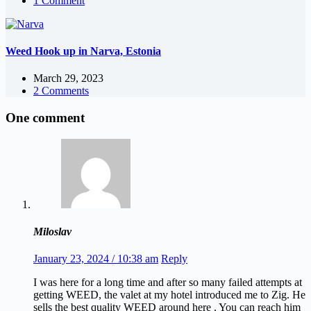
1 Comment
Weed Hook up in Narva, Estonia
March 29, 2023
2 Comments
One comment
Miloslav
January 23, 2024 / 10:38 am
Reply
I was here for a long time and after so many failed attempts at
getting WEED, the valet at my hotel introduced me to Zig. He
sells the best quality WEED around here . You can reach him