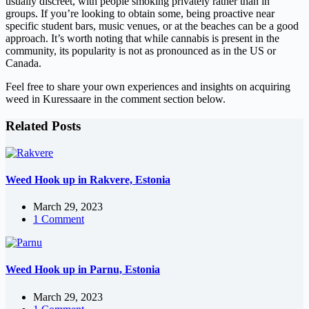
usually discreet, with people smoking privately rather than in
groups. If you’re looking to obtain some, being proactive near
specific student bars, music venues, or at the beaches can be a good
approach. It’s worth noting that while cannabis is present in the
community, its popularity is not as pronounced as in the US or
Canada.
Feel free to share your own experiences and insights on acquiring
weed in Kuressaare in the comment section below.
Related Posts
Weed Hook up in Rakvere, Estonia
March 29, 2023
1 Comment
Weed Hook up in Parnu, Estonia
March 29, 2023