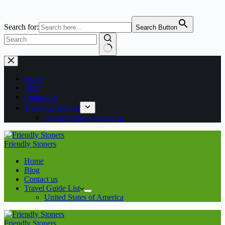
Search for:
Search Button
Home
Blog
Contact us
Travel Guide List
United States of America
Friendly Stoners
Home
Blog
Contact us
Travel Guide List
United States of America
Friendly Stoners