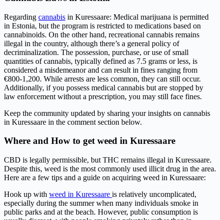
Regarding
cannabis
in Kuressaare: Medical marijuana is permitted
in Estonia, but the program is restricted to medications based on
cannabinoids. On the other hand, recreational cannabis remains
illegal in the country, although there’s a general policy of
decriminalization. The possession, purchase, or use of small
quantities of cannabis, typically defined as 7.5 grams or less, is
considered a misdemeanor and can result in fines ranging from
€800-1,200. While arrests are less common, they can still occur.
Additionally, if you possess medical cannabis but are stopped by
law enforcement without a prescription, you may still face fines.
Keep the community updated by sharing your insights on cannabis
in Kuressaare in the comment section below.
Where and How to get weed in Kuressaare
CBD is legally permissible, but THC remains illegal in Kuressaare.
Despite this, weed is the most commonly used illicit drug in the area.
Here are a few tips and a guide on acquiring weed in Kuressaare:
Hook up with
weed in Kuressaare
is relatively uncomplicated,
especially during the summer when many individuals smoke in
public parks and at the beach. However, public consumption is