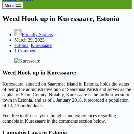
Menu
Weed Hook up in Kuressaare, Estonia
Friendly Stoners
March 29, 2023
Estonia
,
Kuressaare
1 Comment
Weed Hook up in Kuressaare:
Kuressaare, situated on Saaremaa island in Estonia, holds the status
of being the administrative hub of Saaremaa Parish and serves as the
capital of Saare County. Notably, Kuressaare is the furthest western
town in Estonia, and as of 1 January 2018, it recorded a population
of 13,276 individuals.
Feel free to discuss your thoughts and experiences regarding
cannabis in Kuressaare in the comments section below.
Cannabis Laws in Estonia