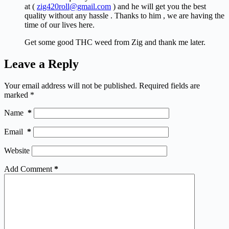
at (
zig420roll@gmail.com
) and he will get you the best
quality without any hassle . Thanks to him , we are having the
time of our lives here.
Get some good THC weed from Zig and thank me later.
Leave a Reply
Your email address will not be published.
Required fields are
marked
*
Name
*
Email
*
Website
Add Comment
*