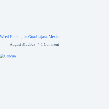
Weed Hook up in Guadalajara, Mexico
August 31, 2023
1 Comment