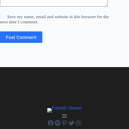
Save my name, email and website in this browser for the
next time I comment.
Post Comment