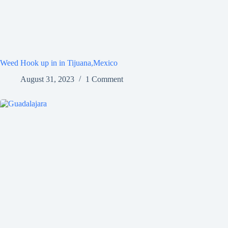
Weed Hook up in in Tijuana,Mexico
August 31, 2023
1 Comment