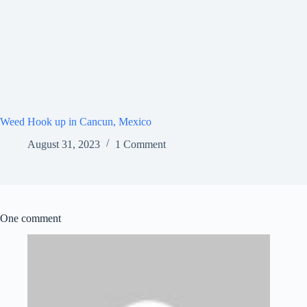
Weed Hook up in Cancun, Mexico
August 31, 2023
1 Comment
One comment