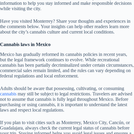
information to help you stay informed and make responsible decisions
while visiting the city.
Have you visited Monterrey? Share your thoughts and experiences in
the comments below. Your insights can help other readers learn more
about the city’s cannabis culture and current local conditions.
Cannabis laws in Mexico
Mexico has gradually reformed its cannabis policies in recent years,
but the legal framework continues to evolve. While recreational
cannabis has been partially decriminalized under certain circumstances,
commercial sales remain limited, and the rules can vary depending on
federal regulations and local enforcement.
Adults should be aware that possessing, cultivating, or consuming
cannabis
may still be subject to legal restrictions. Travelers are advised
not to assume that cannabis is fully legal throughout Mexico. Before
purchasing or using cannabis, it is important to understand the latest
laws and respect local regulations.
If you plan to visit cities such as Monterrey, Mexico City, Cancún, or
Guadalajara, always check the current legal status of cannabis before
your trip. Staying informed helps you avoid legal issues and ensures a