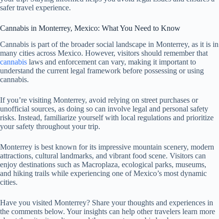
safer travel experience.
Cannabis in Monterrey, Mexico: What You Need to Know
Cannabis is part of the broader social landscape in Monterrey, as it is in
many cities across Mexico. However, visitors should remember that
cannabis
laws and enforcement can vary, making it important to
understand the current legal framework before possessing or using
cannabis.
If you’re visiting Monterrey, avoid relying on street purchases or
unofficial sources, as doing so can involve legal and personal safety
risks. Instead, familiarize yourself with local regulations and prioritize
your safety throughout your trip.
Monterrey is best known for its impressive mountain scenery, modern
attractions, cultural landmarks, and vibrant food scene. Visitors can
enjoy destinations such as Macroplaza, ecological parks, museums,
and hiking trails while experiencing one of Mexico’s most dynamic
cities.
Have you visited Monterrey? Share your thoughts and experiences in
the comments below. Your insights can help other travelers learn more