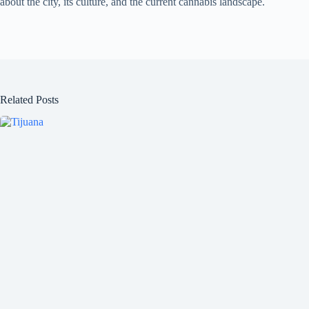
about the city, its culture, and the current cannabis landscape.
Related Posts