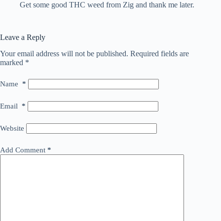
Get some good THC weed from Zig and thank me later.
Leave a Reply
Your email address will not be published.
Required fields are
marked
*
Name
*
Email
*
Website
Add Comment
*