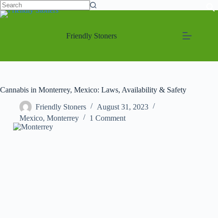
Friendly Stoners
Cannabis in Monterrey, Mexico: Laws, Availability & Safety
Friendly Stoners
August 31, 2023
Mexico
,
Monterrey
1 Comment