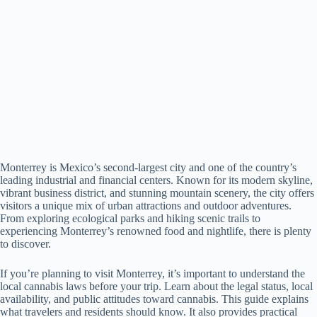
Monterrey is Mexico’s second-largest city and one of the country’s
leading industrial and financial centers. Known for its modern skyline,
vibrant business district, and stunning mountain scenery, the city offers
visitors a unique mix of urban attractions and outdoor adventures.
From exploring ecological parks and hiking scenic trails to
experiencing Monterrey’s renowned food and nightlife, there is plenty
to discover.
If you’re planning to visit Monterrey, it’s important to understand the
local cannabis laws before your trip. Learn about the legal status, local
availability, and public attitudes toward cannabis. This guide explains
what travelers and residents should know. It also provides practical