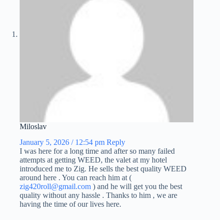
Miloslav
January 5, 2026 / 12:54 pm
Reply
I was here for a long time and after so many failed
attempts at getting WEED, the valet at my hotel
introduced me to Zig. He sells the best quality WEED
around here . You can reach him at (
zig420roll@gmail.com
) and he will get you the best
quality without any hassle . Thanks to him , we are
having the time of our lives here.