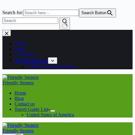
Search for:
Search Button
No
Skip
results
to
content
Home
Blog
Contact us
Travel Guide List
United States of America
Friendly Stoners
Home
Blog
Contact us
Travel Guide List
United States of America
Friendly Stoners