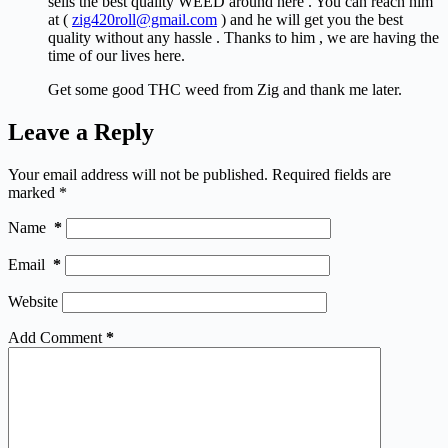
sells the best quality WEED around here . You can reach him
at (
zig420roll@gmail.com
) and he will get you the best
quality without any hassle . Thanks to him , we are having the
time of our lives here.
Get some good THC weed from Zig and thank me later.
Leave a Reply
Your email address will not be published.
Required fields are
marked
*
Name
*
Email
*
Website
Add Comment
*