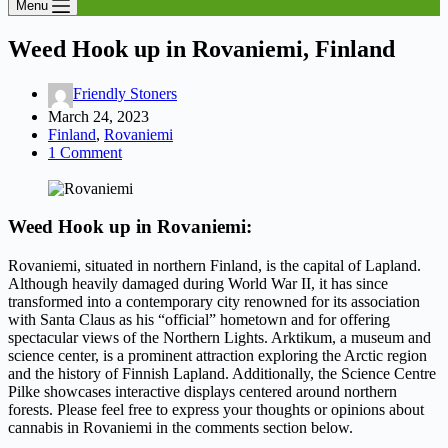
Menu
Weed Hook up in Rovaniemi, Finland
Friendly Stoners
March 24, 2023
Finland
,
Rovaniemi
1 Comment
Weed Hook up in Rovaniemi:
Rovaniemi, situated in northern Finland, is the capital of Lapland.
Although heavily damaged during World War II, it has since
transformed into a contemporary city renowned for its association
with Santa Claus as his “official” hometown and for offering
spectacular views of the Northern Lights. Arktikum, a museum and
science center, is a prominent attraction exploring the Arctic region
and the history of Finnish Lapland. Additionally, the Science Centre
Pilke showcases interactive displays centered around northern
forests. Please feel free to express your thoughts or opinions about
cannabis in Rovaniemi in the comments section below.