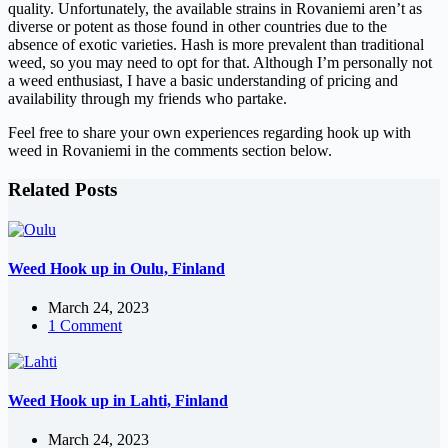
quality. Unfortunately, the available strains in Rovaniemi aren’t as
diverse or potent as those found in other countries due to the
absence of exotic varieties. Hash is more prevalent than traditional
weed, so you may need to opt for that. Although I’m personally not
a weed enthusiast, I have a basic understanding of pricing and
availability through my friends who partake.
Feel free to share your own experiences regarding hook up with
weed in Rovaniemi in the comments section below.
Related Posts
Weed Hook up in Oulu, Finland
March 24, 2023
1 Comment
Weed Hook up in Lahti, Finland
March 24, 2023