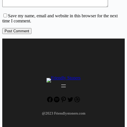
Save my name, email and website in this browser for the next
time I comment.
Post Comment
Facebook
Spotify
Pinterest
Twitter
Dribbble
@2023 Friendlystoners.com