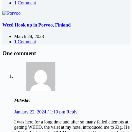
1 Comment
Weed Hook up in Porvoo, Finland
March 24, 2023
1 Comment
One comment
Miloslav
January 22, 2024 / 1:10 pm
Reply
I was here for a long time and after so many failed attempts at
getting WEED, the valet at my hotel introduced me to Zig. He