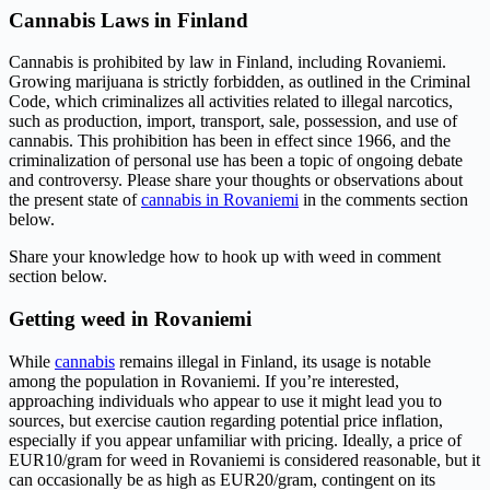
Cannabis Laws in Finland
Cannabis is prohibited by law in Finland, including Rovaniemi.
Growing marijuana is strictly forbidden, as outlined in the Criminal
Code, which criminalizes all activities related to illegal narcotics,
such as production, import, transport, sale, possession, and use of
cannabis. This prohibition has been in effect since 1966, and the
criminalization of personal use has been a topic of ongoing debate
and controversy. Please share your thoughts or observations about
the present state of
cannabis in Rovaniemi
in the comments section
below.
Share your knowledge how to hook up with weed in comment
section below.
Getting weed in Rovaniemi
While
cannabis
remains illegal in Finland, its usage is notable
among the population in Rovaniemi. If you’re interested,
approaching individuals who appear to use it might lead you to
sources, but exercise caution regarding potential price inflation,
especially if you appear unfamiliar with pricing. Ideally, a price of
EUR10/gram for weed in Rovaniemi is considered reasonable, but it
can occasionally be as high as EUR20/gram, contingent on its