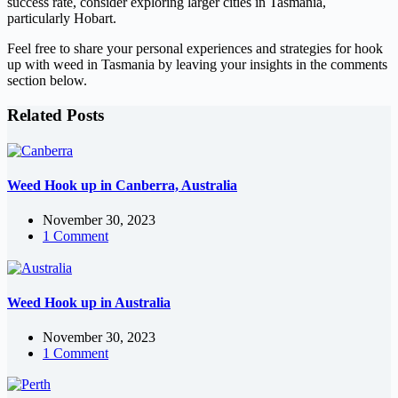
success rate, consider exploring larger cities in Tasmania,
particularly Hobart.
Feel free to share your personal experiences and strategies for hook
up with weed in Tasmania by leaving your insights in the comments
section below.
Related Posts
Weed Hook up in Canberra, Australia
November 30, 2023
1 Comment
Weed Hook up in Australia
November 30, 2023
1 Comment