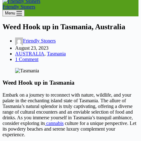
Friendly Stoners
Menu
Weed Hook up in Tasmania, Australia
Friendly Stoners
August 23, 2023
AUSTRALIA
,
Tasmania
1 Comment
Weed Hook up in Tasmania
Embark on a journey to reconnect with nature, wildlife, and your
palate in the enchanting island state of Tasmania. The allure of
Tasmania’s natural splendor is truly captivating, offering a diverse
range of cultural encounters and an enviable selection of food and
drinks. As you immerse yourself in Tasmania’s tranquil ambiance,
consider exploring its
cannabis
culture for a unique perspective. Let
its powdery beaches and serene luxury complement your
experience.