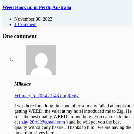
Weed Hook up in Perth, Australia
November 30, 2023
1 Comment
One comment
Miloslav
February 5, 2024 / 1:43 pm
Reply
I was here for a long time and after so many failed attempts at
getting WEED, the valet at my hotel introduced me to Zig. He
sells the best quality WEED around here . You can reach him
at (
zig420roll@gmail.com
) and he will get you the best
quality without any hassle . Thanks to him , we are having the
time of our lives here.