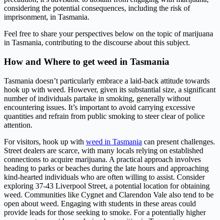
considering the potential consequences, including the risk of
imprisonment, in Tasmania.
Feel free to share your perspectives below on the topic of marijuana
in Tasmania, contributing to the discourse about this subject.
How and Where to get weed in Tasmania
Tasmania doesn’t particularly embrace a laid-back attitude towards
hook up with weed. However, given its substantial size, a significant
number of individuals partake in smoking, generally without
encountering issues. It’s important to avoid carrying excessive
quantities and refrain from public smoking to steer clear of police
attention.
For visitors, hook up with
weed in Tasmania
can present challenges.
Street dealers are scarce, with many locals relying on established
connections to acquire marijuana. A practical approach involves
heading to parks or beaches during the late hours and approaching
kind-hearted individuals who are often willing to assist. Consider
exploring 37-43 Liverpool Street, a potential location for obtaining
weed. Communities like Cygnet and Clarendon Vale also tend to be
open about weed. Engaging with students in these areas could
provide leads for those seeking to smoke. For a potentially higher