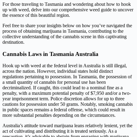
For those traveling to Tasmania and wondering about how to hook
up with weed, delve into our comprehensive weed guide to uncover
the essence of this beautiful region.
Feel free to share your insights below on how you’ve navigated the
process of obtaining marijuana in Tasmania, contributing to the
collective understanding of the cannabis scene in this captivating
destination.
Cannabis Laws in Tasmania Australia
Hook up with weed at the federal level in Australia is still illegal,
across the nation. However, individual states hold distinct
regulations pertaining to possession. In Tasmania, the possession of
a small quantity of cannabis for personal use has been
decriminalized. If caught, this could lead to a nominal fine as a
penalty, with a maximum potential penalty of $7,950 and/or a two-
year imprisonment term. Police discretion allows for up to three
cautions for possession under 50 grams. Notably, smoking cannabis
in public spaces remains a federal offense, which could result in
more substantial penalties depending on the circumstances.
Australia’s attitude toward marijuana leans relatively lenient, yet the
act of cultivating and distributing it is treated seriously. As a
precaution, it’s advisable to abstain from engaging with marijuana,