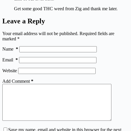
Get some good THC weed from Zig and thank me later.
Leave a Reply
Your email address will not be published.
Required fields are
marked
*
Name
*
Email
*
Website
Add Comment
*
Save my name, email and website in this browser for the next