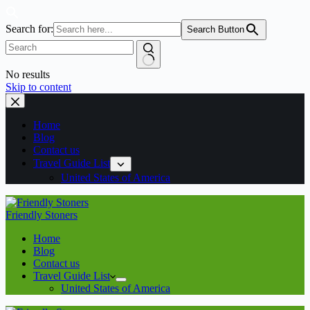
Search for:
Search Button
No results
Skip to content
Home
Blog
Contact us
Travel Guide List
United States of America
Friendly Stoners
Home
Blog
Contact us
Travel Guide List
United States of America