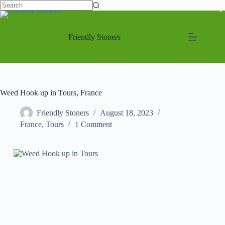
Friendly Stoners
Weed Hook up in Tours, France
Friendly Stoners
August 18, 2023
France
,
Tours
1 Comment