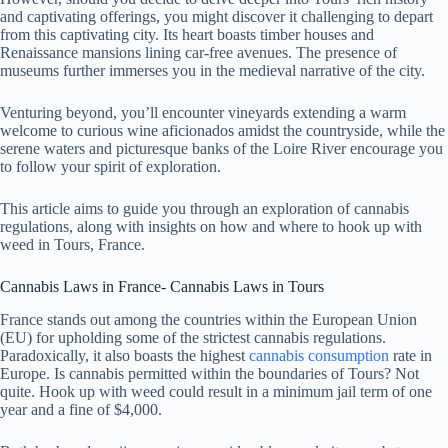
and captivating offerings, you might discover it challenging to depart
from this captivating city. Its heart boasts timber houses and
Renaissance mansions lining car-free avenues. The presence of
museums further immerses you in the medieval narrative of the city.
Venturing beyond, you’ll encounter vineyards extending a warm
welcome to curious wine aficionados amidst the countryside, while the
serene waters and picturesque banks of the Loire River encourage you
to follow your spirit of exploration.
This article aims to guide you through an exploration of cannabis
regulations, along with insights on how and where to hook up with
weed in Tours, France.
Cannabis Laws in France- Cannabis Laws in Tours
France stands out among the countries within the European Union
(EU) for upholding some of the strictest cannabis regulations.
Paradoxically, it also boasts the highest
cannabis consumption
rate in
Europe. Is cannabis permitted within the boundaries of Tours? Not
quite. Hook up with weed could result in a minimum jail term of one
year and a fine of $4,000.