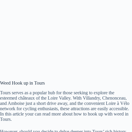
Weed Hook up in Tours
Tours serves as a popular hub for those seeking to explore the
esteemed châteaux of the Loire Valley. With Villandry, Chenonceau,
and Amboise just a short drive away, and the convenient Loire à Vélo
network for cycling enthusiasts, these attractions are easily accessible.
In this article your can read more about how to hook up with weed in
Tours.
However, should you decide to delve deeper into Tours’ rich history