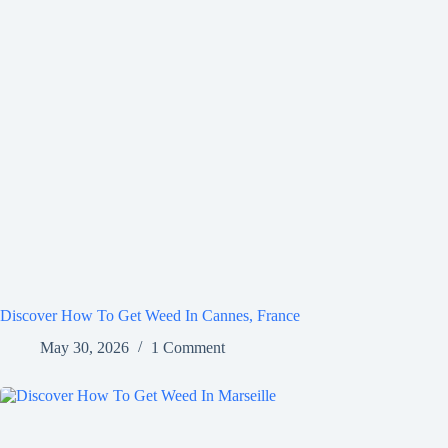
Discover How To Get Weed In Cannes, France
May 30, 2026
1 Comment