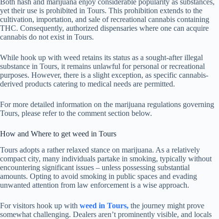
Both hash and marijuana enjoy considerable popularity as substances,
yet their use is prohibited in Tours. This prohibition extends to the
cultivation, importation, and sale of recreational cannabis containing
THC. Consequently, authorized dispensaries where one can acquire
cannabis do not exist in Tours.
While hook up with weed retains its status as a sought-after illegal
substance in Tours, it remains unlawful for personal or recreational
purposes. However, there is a slight exception, as specific cannabis-
derived products catering to medical needs are permitted.
For more detailed information on the marijuana regulations governing
Tours, please refer to the comment section below.
How and Where to get weed in Tours
Tours adopts a rather relaxed stance on marijuana. As a relatively
compact city, many individuals partake in smoking, typically without
encountering significant issues – unless possessing substantial
amounts. Opting to avoid smoking in public spaces and evading
unwanted attention from law enforcement is a wise approach.
For visitors hook up with
weed in Tours,
the journey might prove
somewhat challenging. Dealers aren’t prominently visible, and locals