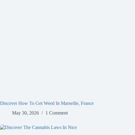
Discover How To Get Weed In Marseille, France
May 30, 2026
1 Comment