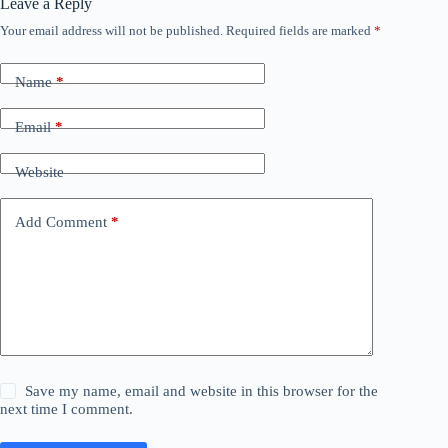
Leave a Reply
Your email address will not be published.
Required fields are marked
*
Name
*
Email
*
Website
Add Comment
*
Save my name, email and website in this browser for the
next time I comment.