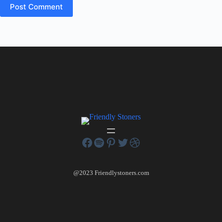
Post Comment
@2023 Friendlystoners.com