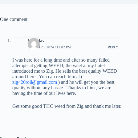
One comment
Miloslav
MARCH 25, 2024 / 12:02 PM
REPLY
I was here for a long time and after so many failed
attempts at getting WEED, the valet at my hotel
introduced me to Zig. He sells the best quality WEED
around here . You can reach him at (
zig420roll@gmail.com
) and he will get you the best
quality without any hassle . Thanks to him , we are
having the time of our lives here.
Get some good THC weed from Zig and thank me later.