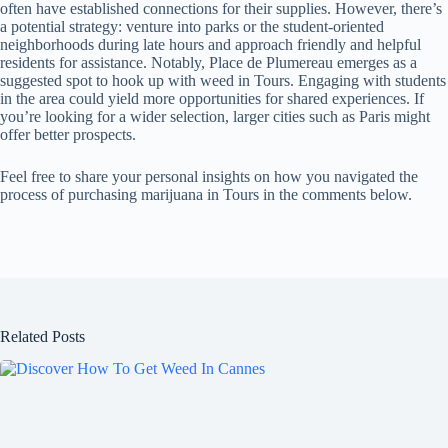
often have established connections for their supplies. However, there’s
a potential strategy: venture into parks or the student-oriented
neighborhoods during late hours and approach friendly and helpful
residents for assistance. Notably, Place de Plumereau emerges as a
suggested spot to hook up with weed in Tours. Engaging with students
in the area could yield more opportunities for shared experiences. If
you’re looking for a wider selection, larger cities such as Paris might
offer better prospects.
Feel free to share your personal insights on how you navigated the
process of purchasing marijuana in Tours in the comments below.
Related Posts