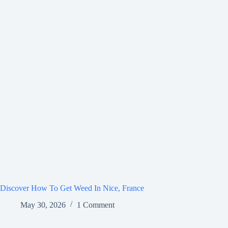
Discover How To Get Weed In Nice, France
May 30, 2026
1 Comment