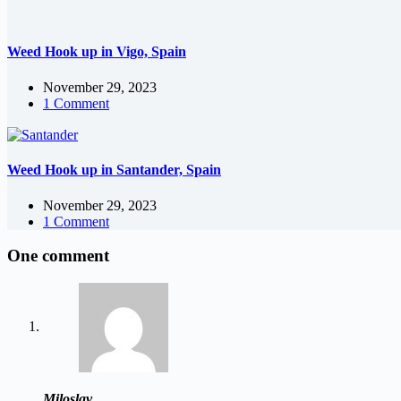
Weed Hook up in Vigo, Spain
November 29, 2023
1 Comment
Weed Hook up in Santander, Spain
November 29, 2023
1 Comment
One comment
Miloslav