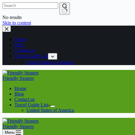
No results
Skip to content
Home
Blog
Contact us
Travel Guide List
United States of America
Friendly Stoners
Home
Blog
Contact us
Travel Guide List
United States of America
Friendly Stoners
Menu