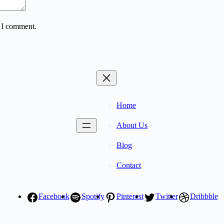
e I comment.
Home
About Us
Blog
Contact
Facebook
Spotify
Pinterest
Twitter
Dribbble