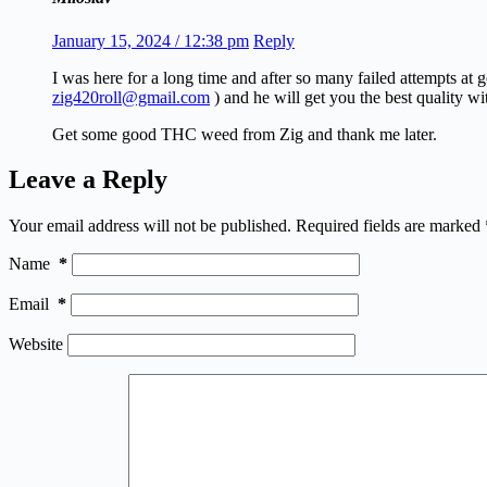
January 15, 2024 / 12:38 pm
Reply
I was here for a long time and after so many failed attempts at
zig420roll@gmail.com
) and he will get you the best quality wi
Get some good THC weed from Zig and thank me later.
Leave a Reply
Your email address will not be published.
Required fields are marked
Name
*
Email
*
Website