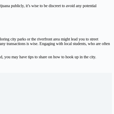
ijuana publicly, it’s wise to be discreet to avoid any potential
oring city parks or the riverfront area might lead you to street
 any transactions is wise. Engaging with local students, who are often
d, you may have tips to share on how to hook up in the city.