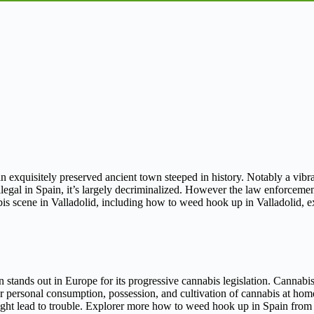
an exquisitely preserved ancient town steeped in history. Notably a vibran
gal in Spain, it’s largely decriminalized. However the law enforcement
nabis scene in Valladolid, including how to weed hook up in Valladolid,
 stands out in Europe for its progressive cannabis legislation. Cannabis 
or personal consumption, possession, and cultivation of cannabis at ho
might lead to trouble. Explorer more how to weed hook up in Spain from