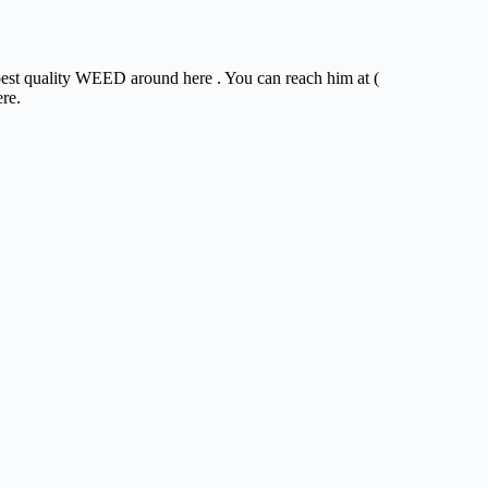
 best quality WEED around here . You can reach him at (
ere.