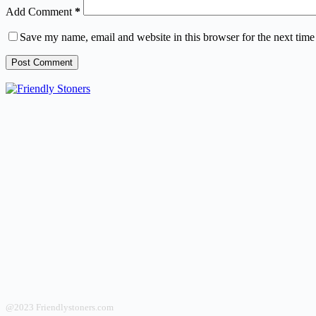
Add Comment
*
Save my name, email and website in this browser for the next tim
Post Comment
@2023 Friendlystoners.com