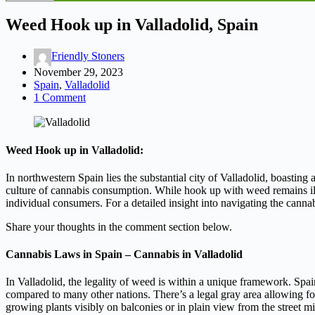
Weed Hook up in Valladolid, Spain
Friendly Stoners
November 29, 2023
Spain
,
Valladolid
1 Comment
Weed Hook up in Valladolid:
In northwestern Spain lies the substantial city of Valladolid, boasting 
culture of cannabis consumption. While hook up with weed remains ille
individual consumers. For a detailed insight into navigating the can
Share your thoughts in the comment section below.
Cannabis Laws in Spain – Cannabis in Valladolid
In Valladolid, the legality of weed is within a unique framework. Spain
compared to many other nations. There’s a legal gray area allowing f
growing plants visibly on balconies or in plain view from the street 