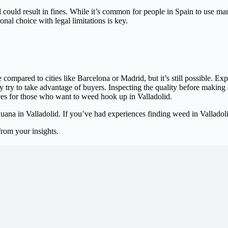
nd could result in fines. While it’s common for people in Spain to use mar
nal choice with legal limitations is key.
compared to cities like Barcelona or Madrid, but it’s still possible. Expl
y try to take advantage of buyers. Inspecting the quality before making
rces for those who want to weed hook up in Valladolid.
uana in Valladolid. If you’ve had experiences finding weed in Valladoli
from your insights.