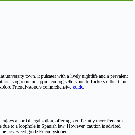
t university town, it pulsates with a lively nightlife and a prevalent
 focusing more on apprehending sellers and traffickers rather than
 explore Friendlystoners comprehensive
guide
.
enjoys a partial legalization, offering significantly more freedom
me due to a loophole in Spanish law. However, caution is advised—
 the best weed guide Friendlystoners.