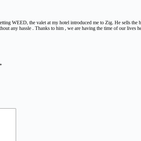
 getting WEED, the valet at my hotel introduced me to Zig. He sells the
thout any hassle . Thanks to him , we are having the time of our lives h
*