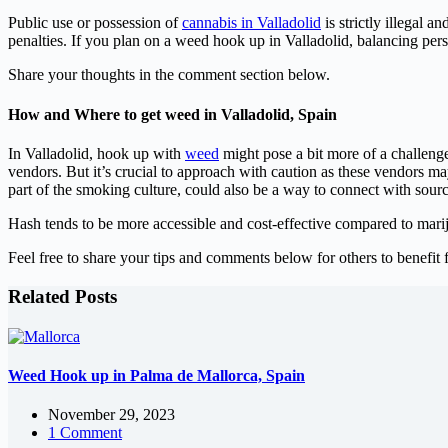
Public use or possession of
cannabis in Valladolid
is strictly illegal a
penalties. If you plan on a weed hook up in Valladolid, balancing perso
Share your thoughts in the comment section below.
How and Where to get weed in Valladolid, Spain
In Valladolid, hook up with
weed
might pose a bit more of a challenge 
vendors. But it’s crucial to approach with caution as these vendors ma
part of the smoking culture, could also be a way to connect with sou
Hash tends to be more accessible and cost-effective compared to marij
Feel free to share your tips and comments below for others to benefit 
Related Posts
Weed Hook up in Palma de Mallorca, Spain
November 29, 2023
1 Comment