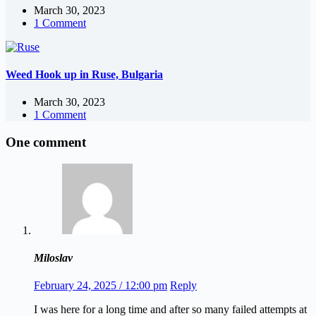
March 30, 2023
1 Comment
Weed Hook up in Ruse, Bulgaria
March 30, 2023
1 Comment
One comment
Miloslav
February 24, 2025 / 12:00 pm
Reply
I was here for a long time and after so many failed attempts at