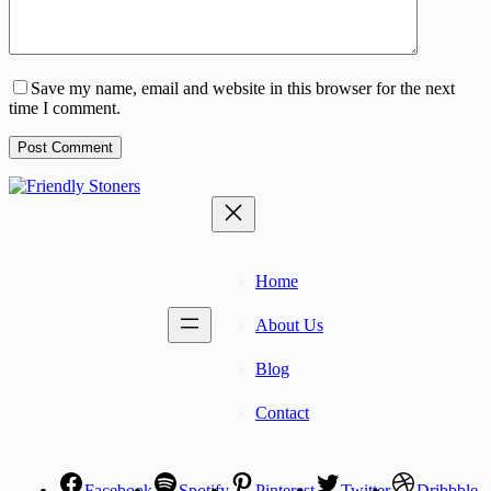
Save my name, email and website in this browser for the next
time I comment.
Post Comment
Home
About Us
Blog
Contact
Facebook
Spotify
Pinterest
Twitter
Dribbble