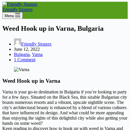
Friendly Stoners
Menu
Weed Hook up in Varna, Bulgaria
Friendly Stoners
June 12, 2022
Bulgaria
,
Varna
1 Comment
Weed Hook up in Varna
Varna is your go-to destination in Bulgaria if you’re looking to party
for a few days. Situated on the Black Sea, this sizable Bulgarian city
boasts numerous resorts and a vibrant, upscale nightlife scene. The
city’s architectural beauty is enhanced by a blend of various cultures
that have influenced its design. And what could be more appealing
than enjoying the sights of this delightful city while also getting your
hands on some weed?
Keep reading to discover how to hook up with weed in Varna and