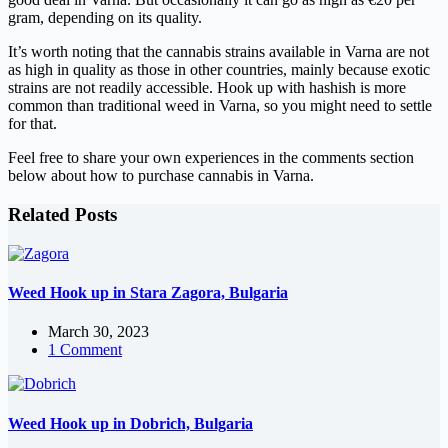
gram, depending on its quality.
It’s worth noting that the cannabis strains available in Varna are not
as high in quality as those in other countries, mainly because exotic
strains are not readily accessible. Hook up with hashish is more
common than traditional weed in Varna, so you might need to settle
for that.
Feel free to share your own experiences in the comments section
below about how to purchase cannabis in Varna.
Related Posts
Weed Hook up in Stara Zagora, Bulgaria
March 30, 2023
1 Comment
Weed Hook up in Dobrich, Bulgaria