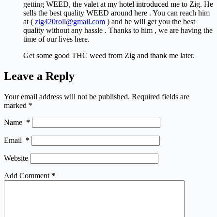
getting WEED, the valet at my hotel introduced me to Zig. He
sells the best quality WEED around here . You can reach him
at (
zig420roll@gmail.com
) and he will get you the best
quality without any hassle . Thanks to him , we are having the
time of our lives here.
Get some good THC weed from Zig and thank me later.
Leave a Reply
Your email address will not be published.
Required fields are
marked
*
Name
*
Email
*
Website
Add Comment
*