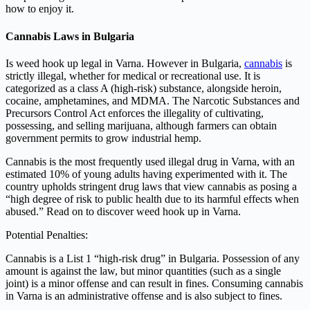
how to enjoy it.
Cannabis Laws in Bulgaria
Is weed hook up legal in Varna. However in Bulgaria,
cannabis
is
strictly illegal, whether for medical or recreational use. It is
categorized as a class A (high-risk) substance, alongside heroin,
cocaine, amphetamines, and MDMA. The Narcotic Substances and
Precursors Control Act enforces the illegality of cultivating,
possessing, and selling marijuana, although farmers can obtain
government permits to grow industrial hemp.
Cannabis is the most frequently used illegal drug in Varna, with an
estimated 10% of young adults having experimented with it. The
country upholds stringent drug laws that view cannabis as posing a
“high degree of risk to public health due to its harmful effects when
abused.” Read on to discover weed hook up in Varna.
Potential Penalties:
Cannabis is a List 1 “high-risk drug” in Bulgaria. Possession of any
amount is against the law, but minor quantities (such as a single
joint) is a minor offense and can result in fines. Consuming cannabis
in Varna is an administrative offense and is also subject to fines.