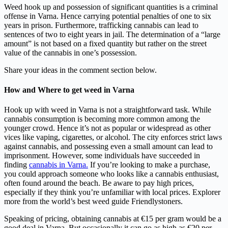
Weed hook up and possession of significant quantities is a criminal
offense in Varna. Hence carrying potential penalties of one to six
years in prison. Furthermore, trafficking cannabis can lead to
sentences of two to eight years in jail. The determination of a “large
amount” is not based on a fixed quantity but rather on the street
value of the cannabis in one’s possession.
Share your ideas in the comment section below.
How and
Where to get weed in Varna
Hook up with weed in Varna is not a straightforward task. While
cannabis consumption is becoming more common among the
younger crowd. Hence it’s not as popular or widespread as other
vices like vaping, cigarettes, or alcohol. The city enforces strict laws
against cannabis, and possessing even a small amount can lead to
imprisonment. However, some individuals have succeeded in
finding
cannabis in Varna.
If you’re looking to make a purchase,
you could approach someone who looks like a cannabis enthusiast,
often found around the beach. Be aware to pay high prices,
especially if they think you’re unfamiliar with local prices. Explorer
more from the world’s best weed guide Friendlystoners.
Speaking of pricing, obtaining cannabis at €15 per gram would be a
good deal in Varna. But occasionally it can go as high as €20 per