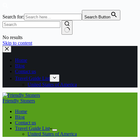
Search for:
Search Button
No results
Skip to content
Home
Blog
Contact us
Travel Guide List
United States of America
Friendly Stoners
Home
Blog
Contact us
Travel Guide List
United States of America