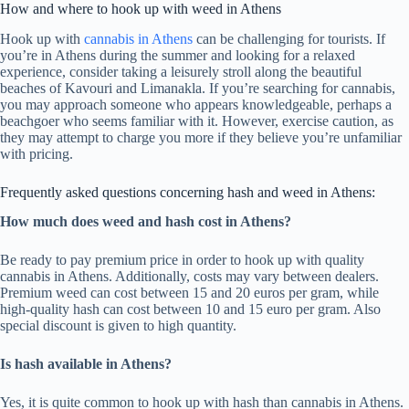
How and where to hook up with weed in Athens
Hook up with
cannabis in Athens
can be challenging for tourists. If
you’re in Athens during the summer and looking for a relaxed
experience, consider taking a leisurely stroll along the beautiful
beaches of Kavouri and Limanakla. If you’re searching for cannabis,
you may approach someone who appears knowledgeable, perhaps a
beachgoer who seems familiar with it. However, exercise caution, as
they may attempt to charge you more if they believe you’re unfamiliar
with pricing.
Frequently asked questions concerning hash and weed in Athens:
How much does weed and hash cost in Athens?
Be ready to pay premium price in order to hook up with quality
cannabis in Athens. Additionally, costs may vary between dealers.
Premium weed can cost between 15 and 20 euros per gram, while
high-quality hash can cost between 10 and 15 euro per gram. Also
special discount is given to high quantity.
Is hash available in Athens?
Yes, it is quite common to hook up with hash than cannabis in Athens.