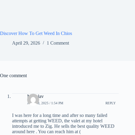
Discover How To Get Weed In Chios
April 29, 2026
1 Comment
One comment
Miloslav
APRIL 8, 2025 / 1:54 PM
REPLY
I was here for a long time and after so many failed
attempts at getting WEED, the valet at my hotel
introduced me to Zig. He sells the best quality WEED
around here . You can reach him at (