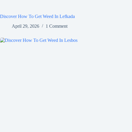
Discover How To Get Weed In Lefkada
April 29, 2026
1 Comment