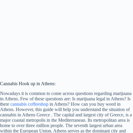
Cannabis Hook up in Athens:
Nowadays it is common to come across questions regarding marijuana
in Athens. Few of these questions are: Is marijuana legal in Athens? Is
there
cannabis coffeeshop
in Athens? How can you buy weed in
Athens. However, this guide will help you understand the situation of
cannabis in Athens Greece . The capital and largest city of Greece, is a
major coastal metropolis in the Mediterranean. Its metropolitan area is
home to over three million people. The seventh largest urban area
within the European Union. Athens serves as the dominant city and