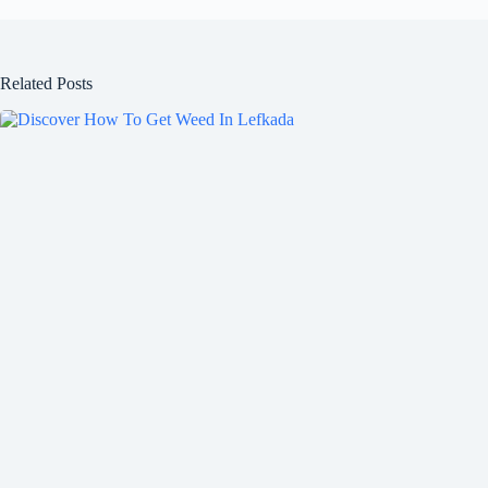
Related Posts