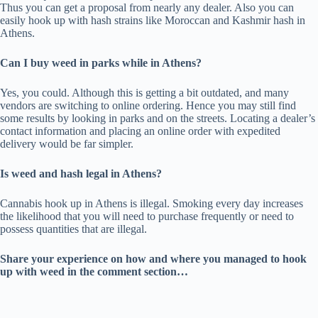
Thus you can get a proposal from nearly any dealer. Also you can
easily hook up with hash strains like Moroccan and Kashmir hash in
Athens.
Can I buy weed in parks while in Athens?
Yes, you could. Although this is getting a bit outdated, and many
vendors are switching to online ordering. Hence you may still find
some results by looking in parks and on the streets. Locating a dealer’s
contact information and placing an online order with expedited
delivery would be far simpler.
Is weed and hash legal in Athens?
Cannabis hook up in Athens is illegal. Smoking every day increases
the likelihood that you will need to purchase frequently or need to
possess quantities that are illegal.
Share your experience on how and where you managed to hook
up with weed in the comment section…