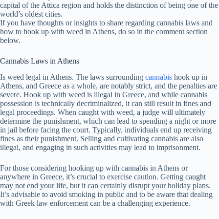
capital of the Attica region and holds the distinction of being one of the
world’s oldest cities.
If you have thoughts or insights to share regarding cannabis laws and
how to hook up with weed in Athens, do so in the comment section
below.
Cannabis Laws in Athens
Is weed legal in Athens. The laws surrounding
cannabis
hook up in
Athens, and Greece as a whole, are notably strict, and the penalties are
severe. Hook up with weed is illegal in Greece, and while cannabis
possession is technically decriminalized, it can still result in fines and
legal proceedings. When caught with weed, a judge will ultimately
determine the punishment, which can lead to spending a night or more
in jail before facing the court. Typically, individuals end up receiving
fines as their punishment. Selling and cultivating cannabis are also
illegal, and engaging in such activities may lead to imprisonment.
For those considering hooking up with cannabis in Athens or
anywhere in Greece, it’s crucial to exercise caution. Getting caught
may not end your life, but it can certainly disrupt your holiday plans.
It’s advisable to avoid smoking in public and to be aware that dealing
with Greek law enforcement can be a challenging experience.