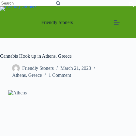
Friendly Stoners
Cannabis Hook up in Athens, Greece
Friendly Stoners
March 21, 2023
Athens
,
Greece
1 Comment