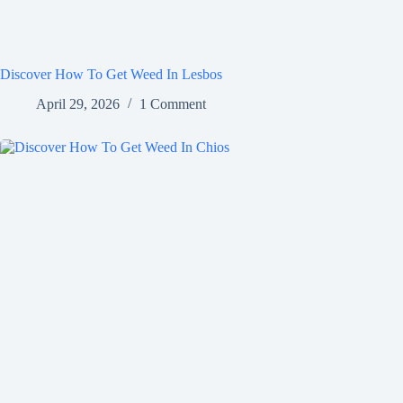
Discover How To Get Weed In Lesbos
April 29, 2026
1 Comment