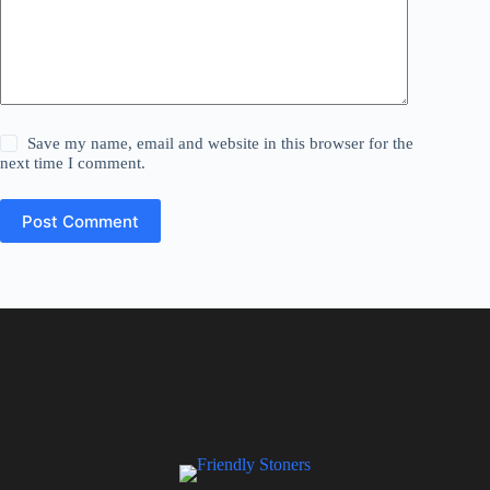
Save my name, email and website in this browser for the
next time I comment.
Post Comment