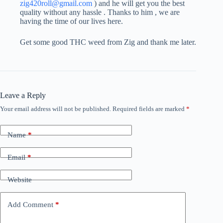
zig420roll@gmail.com
) and he will get you the best
quality without any hassle . Thanks to him , we are
having the time of our lives here.
Get some good THC weed from Zig and thank me later.
Leave a Reply
Your email address will not be published.
Required fields are marked
*
Name
*
Email
*
Website
Add Comment
*