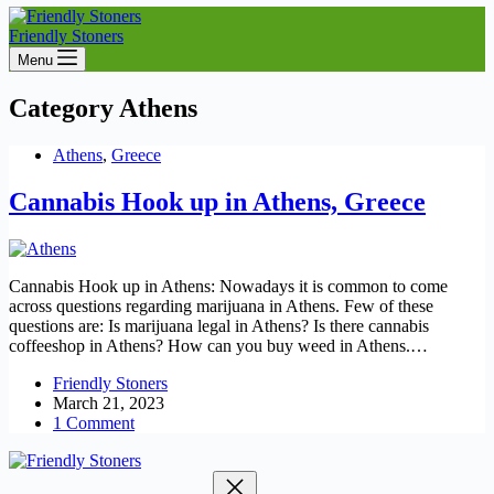
Friendly Stoners
Menu
Category
Athens
Athens
,
Greece
Cannabis Hook up in Athens, Greece
Cannabis Hook up in Athens: Nowadays it is common to come
across questions regarding marijuana in Athens. Few of these
questions are: Is marijuana legal in Athens? Is there cannabis
coffeeshop in Athens? How can you buy weed in Athens.…
Friendly Stoners
March 21, 2023
1 Comment