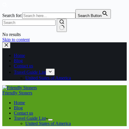
Search for:
Search Button
No results
Skip to content
Home
Blog
Contact us
Travel Guide List
United States of America
Friendly Stoners
Home
Blog
Contact us
Travel Guide List
United States of America