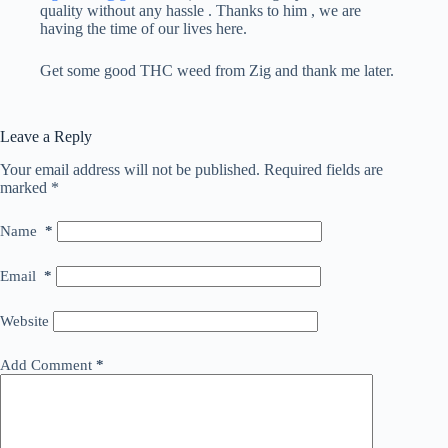
quality without any hassle . Thanks to him , we are
having the time of our lives here.
Get some good THC weed from Zig and thank me later.
Leave a Reply
Your email address will not be published.
Required fields are
marked
*
Name
*
Email
*
Website
Add Comment
*