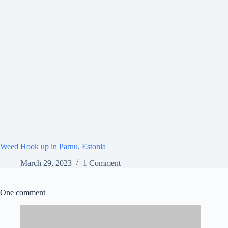
Weed Hook up in Parnu, Estonia
March 29, 2023
1 Comment
One comment