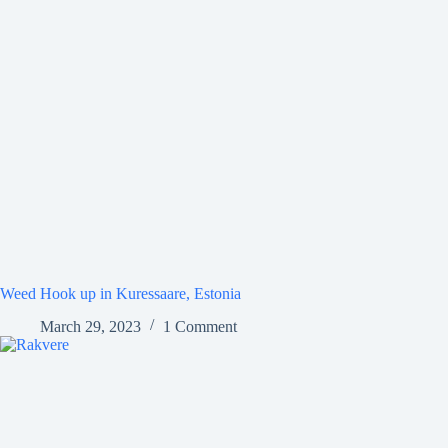
Weed Hook up in Kuressaare, Estonia
March 29, 2023
1 Comment