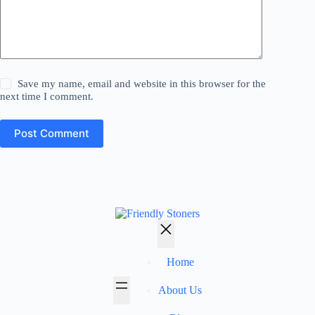
Save my name, email and website in this browser for the
next time I comment.
Post Comment
Home
About Us