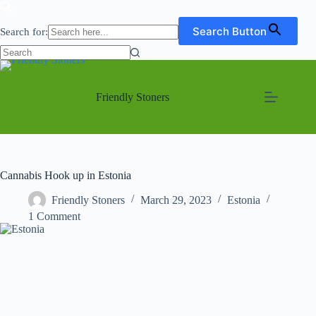
Search Button
Search for:
No
Skip
results
to
content
Friendly Stoners
Cannabis Hook up in Estonia
Friendly Stoners
March 29, 2023
Estonia
1 Comment