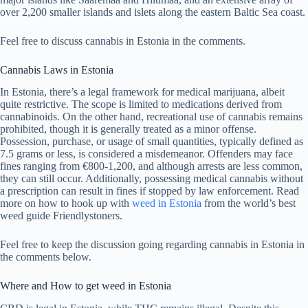
over 2,200 smaller islands and islets along the eastern Baltic Sea coast.
Feel free to discuss cannabis in Estonia in the comments.
Cannabis Laws in Estonia
In Estonia, there’s a legal framework for medical marijuana, albeit
quite restrictive. The scope is limited to medications derived from
cannabinoids. On the other hand, recreational use of cannabis remains
prohibited, though it is generally treated as a minor offense.
Possession, purchase, or usage of small quantities, typically defined as
7.5 grams or less, is considered a misdemeanor. Offenders may face
fines ranging from €800-1,200, and although arrests are less common,
they can still occur. Additionally, possessing medical cannabis without
a prescription can result in fines if stopped by law enforcement. Read
more on how to hook up with
weed in Estonia
from the world’s best
weed guide Friendlystoners.
Feel free to keep the discussion going regarding cannabis in Estonia in
the comments below.
Where and How to get weed in Estonia