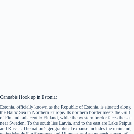
Cannabis Hook up in Estonia:
Estonia, officially known as the Republic of Estonia, is situated along
the Baltic Sea in Northern Europe. Its northern border meets the Gulf
of Finland, adjacent to Finland, while the western border faces the sea
near Sweden. To the south lies Latvia, and to the east are Lake Peipus
and Russia. The nation’s geographical expanse includes the mainland,
major islands like Saaremaa and Hiiumaa, and an extensive array of