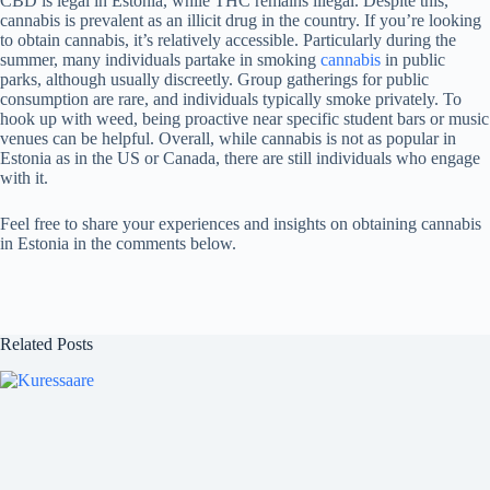
CBD is legal in Estonia, while THC remains illegal. Despite this,
cannabis is prevalent as an illicit drug in the country. If you’re looking
to obtain cannabis, it’s relatively accessible. Particularly during the
summer, many individuals partake in smoking
cannabis
in public
parks, although usually discreetly. Group gatherings for public
consumption are rare, and individuals typically smoke privately. To
hook up with weed, being proactive near specific student bars or music
venues can be helpful. Overall, while cannabis is not as popular in
Estonia as in the US or Canada, there are still individuals who engage
with it.
Feel free to share your experiences and insights on obtaining cannabis
in Estonia in the comments below.
Related Posts