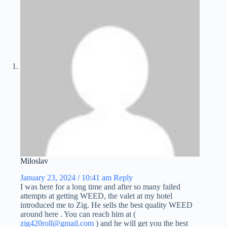
Miloslav
January 23, 2024 / 10:41 am
Reply
I was here for a long time and after so many failed
attempts at getting WEED, the valet at my hotel
introduced me to Zig. He sells the best quality WEED
around here . You can reach him at (
zig420roll@gmail.com
) and he will get you the best