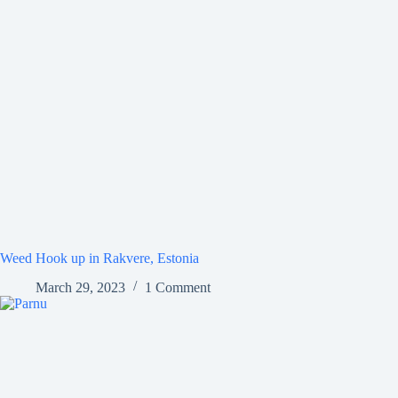
Weed Hook up in Rakvere, Estonia
March 29, 2023
1 Comment