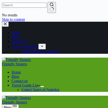
No results
Skip to content
Home
Blog
Contact us
Travel Guide List
United States of America
Friendly Stoners
Home
Blog
Contact us
Travel Guide List
United States of America
Friendly Stoners
Menu