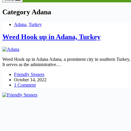
Category
Adana
Adana
,
Turkey
Weed Hook up in Adana, Turkey
Weed Hook up in Adana Adana, a prominent city in southern Turkey, is
It serves as the administrative…
Friendly Stoners
October 14, 2022
1 Comment