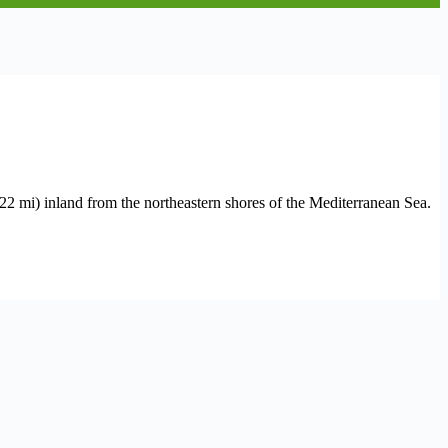
2 mi) inland from the northeastern shores of the Mediterranean Sea.