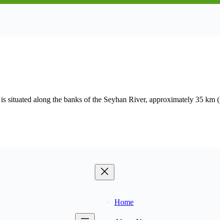
 situated along the banks of the Seyhan River, approximately 35 km (2
Home