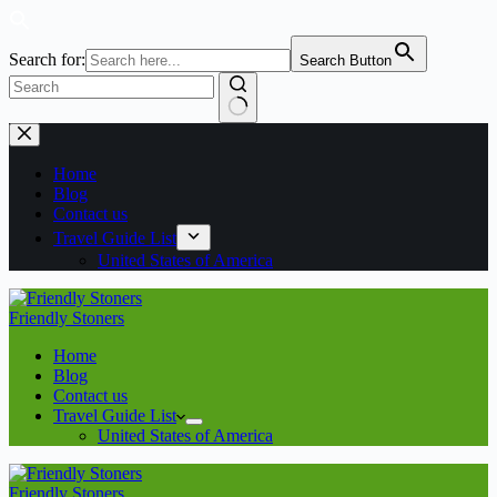
Search for:
Search Button
No
Skip
results
to
content
Home
Blog
Contact us
Travel Guide List
United States of America
Friendly Stoners
Home
Blog
Contact us
Travel Guide List
United States of America
Friendly Stoners