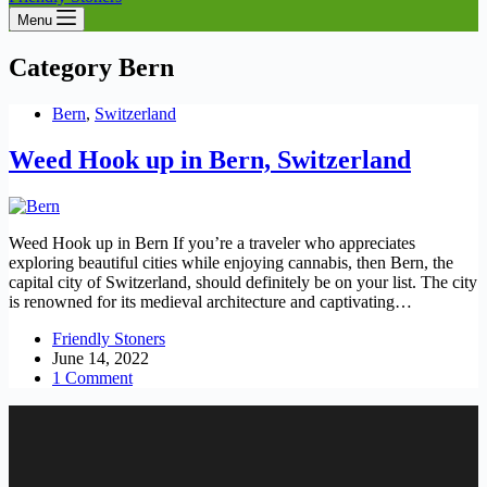
Menu
Category
Bern
Bern
,
Switzerland
Weed Hook up in Bern, Switzerland
Weed Hook up in Bern If you’re a traveler who appreciates
exploring beautiful cities while enjoying cannabis, then Bern, the
capital city of Switzerland, should definitely be on your list. The city
is renowned for its medieval architecture and captivating…
Friendly Stoners
June 14, 2022
1 Comment