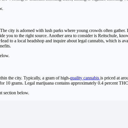
w.
s. The city is adorned with lush parks where young crowds often gather. D
uide you to the right source. Another area to consider is Reitschule, kno
 Head to a local headshop and inquire about legal cannabis, which is ava
nefits.
elow.
hin the city. Typically, a gram of high-
quality cannabis
is priced at ar
for 10 grams. Legal marijuana contains approximately 0.4 percent THC
 section below.