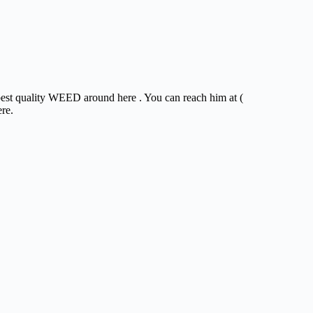
 best quality WEED around here . You can reach him at (
ere.