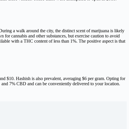
uring a walk around the city, the distinct scent of marijuana is likely
wn for cannabis and other substances, but exercise caution to avoid
ilable with a THC content of less than 1%. The positive aspect is that
ound $10. Hashish is also prevalent, averaging $6 per gram. Opting for
 and 7% CBD and can be conveniently delivered to your location.