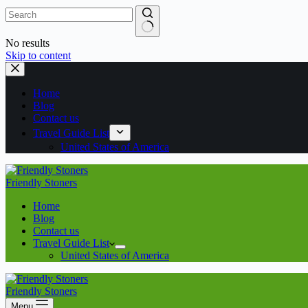
No results
Skip to content
Home
Blog
Contact us
Travel Guide List
United States of America
Friendly Stoners
Home
Blog
Contact us
Travel Guide List
United States of America
Friendly Stoners
Menu