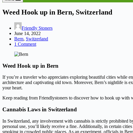
Weed Hook up in Bern, Switzerland
Friendly Stoners
June 14, 2022
Bern
,
Switzerland
1 Comment
Weed Hook up in Bern
If you’re a traveler who appreciates exploring beautiful cities while e
architecture and captivating old town. Moreover, Bern’s nightlife is e
your heart.
Keep reading from Friendlystoners to discover how to hook up with w
Cannabis Laws in Switzerland
In Switzerland, any involvement with cannabis is strictly prohibited b
personal use, you’ll likely receive a fine. Additionally, in certain cit
smoking in crowded public places. As an experiment, officials in Bern