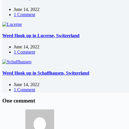
June 14, 2022
1 Comment
Weed Hook up in Lucerne, Switzerland
June 14, 2022
1 Comment
Weed Hook up in Schaffhausen, Switzerland
June 14, 2022
1 Comment
One comment