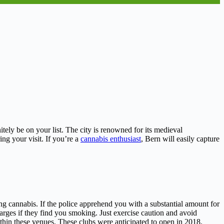
itely be on your list. The city is renowned for its medieval
ng your visit. If you’re a
cannabis enthusiast
, Bern will easily capture
ing cannabis. If the police apprehend you with a substantial amount for
charges if they find you smoking. Just exercise caution and avoid
thin these venues. These clubs were anticipated to open in 2018.