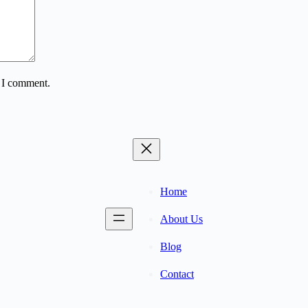
e I comment.
Home
About Us
Blog
Contact