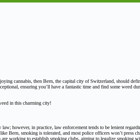
njoying cannabis, then Bern, the capital city of Switzerland, should defin
xceptional, ensuring you’ll have a fantastic time and find some weed duri
eed in this charming city!
y law; however, in practice, law enforcement tends to be lenient regard
ies like Bern, smoking is tolerated, and most police officers won’t press 
 are working to establish smoking clubs, aiming to legalize smoking wi