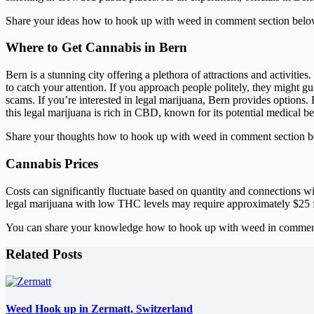
Share your ideas how to hook up with weed in comment section belo
Where to Get Cannabis in Bern
Bern is a stunning city offering a plethora of attractions and activitie
to catch your attention. If you approach people politely, they might g
scams. If you’re interested in legal marijuana, Bern provides options.
this legal marijuana is rich in CBD, known for its potential medical be
Share your thoughts how to hook up with weed in comment section b
Cannabis Prices
Costs can significantly fluctuate based on quantity and connections wit
legal marijuana with low THC levels may require approximately $25 
You can share your knowledge how to hook up with weed in comment
Related Posts
Weed Hook up in Zermatt, Switzerland