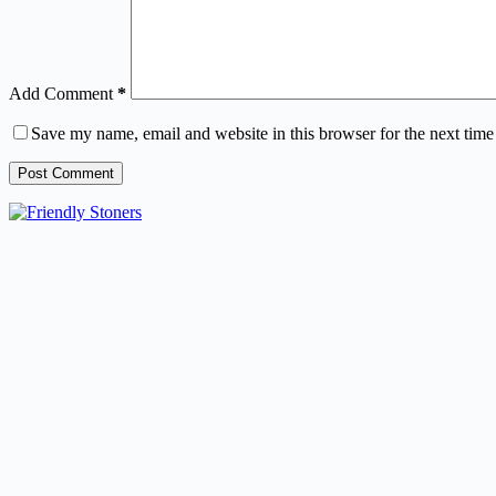
Add Comment
*
Save my name, email and website in this browser for the next tim
Post Comment