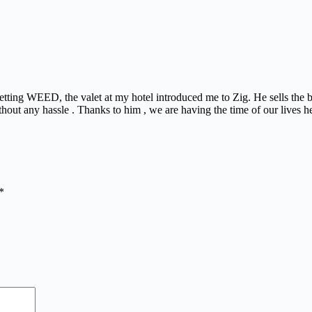
 getting WEED, the valet at my hotel introduced me to Zig. He sells the
thout any hassle . Thanks to him , we are having the time of our lives h
*