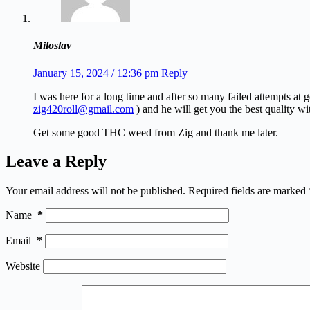
Miloslav
January 15, 2024 / 12:36 pm
Reply
I was here for a long time and after so many failed attempts at
zig420roll@gmail.com
) and he will get you the best quality wi
Get some good THC weed from Zig and thank me later.
Leave a Reply
Your email address will not be published.
Required fields are marked
Name
*
Email
*
Website