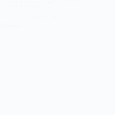
Friendly Stoners
August 19, 2023
1 Comment
Cyprus
,
Famagusta
Weed Hook up in Famagusta, Cyprus