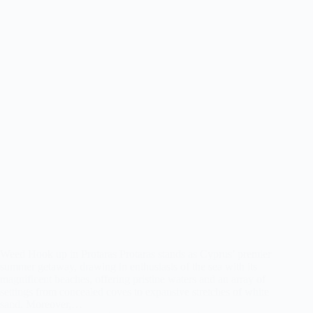
Weed Hook up in Protaras Protaras stands as Cyprus’ premier
summer getaway, drawing in enthusiasts of the sea with its
magnificent beaches, offering pristine waters and an array of
settings from concealed coves to expansive stretches of white
sand. Moreover,…