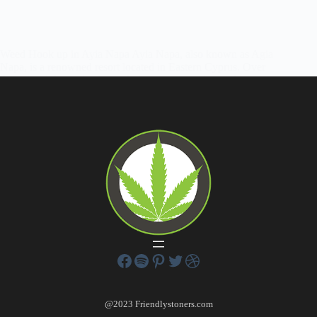
Weed Hook up in Ayia Napa Ayia Napa, also known as Agia
Napa, is a renowned resort located in Eastern Cyprus. Over
the years, it has gained popularity among tourists and is now
emerging as one of Europe’s top beach…
Friendly Stoners
June 12, 2022
1 Comment
@2023 Friendlystoners.com