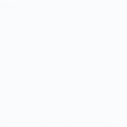
Weed Hook up in Larnaca: Larnaca, the third-largest city in
Cyprus after Nicosia and Limassol. It is lies in the southern