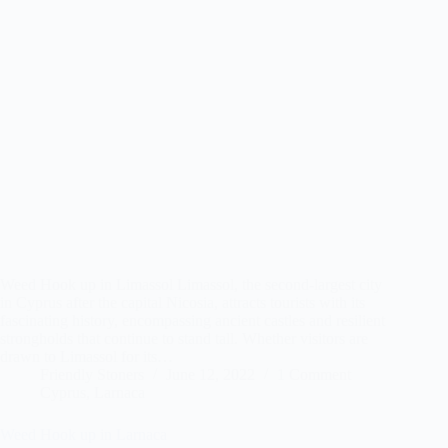
Weed Hook up in Limassol Limassol, the second-largest city
in Cyprus after the capital Nicosia, attracts tourists with its
fascinating history, encompassing ancient castles and resilient
strongholds that continue to stand tall. Whether visitors are
drawn to Limassol for its…
Friendly Stoners
June 12, 2022
1 Comment
Cyprus
,
Larnaca
Weed Hook up in Larnaca