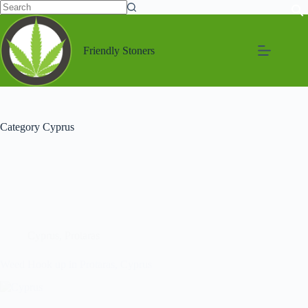
Friendly Stoners
Category
Cyprus
Cyprus
,
Protaras
Weed Hook up in Protaras, Cyprus