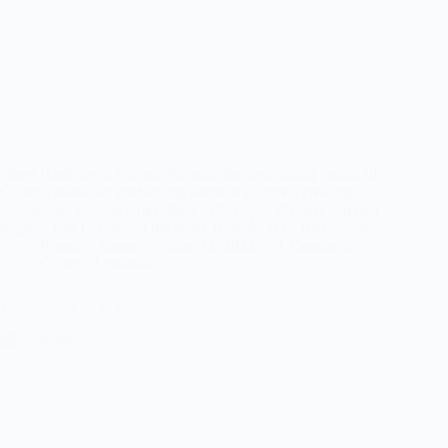
Weed Hook up in Nicosia Nicosia, the captivating capital of
Cyprus, boasts an enchanting blend of cultures, creating a
unique and alluring atmosphere. The city is divided into two
regions, one Greek and the other Turkish, yet it remains the…
Friendly Stoners
June 12, 2022
1 Comment
Cyprus
,
Limassol
Weed Hook up in Limassol