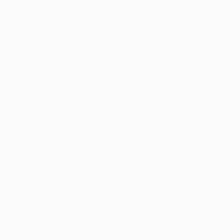
Weed Hook up in Famagusta Famagusta, also recognized as
Gazimağusa, stands along the eastern shoreline of Cyprus. For
history enthusiasts, this city offers abundant opportunities for
exploration and enjoyment. However, if you’re considering
indulging in weed while uncovering its historical…
Friendly Stoners
August 19, 2023
1 Comment
Cyprus
,
Nicosia
Weed Hook up in Nicosia