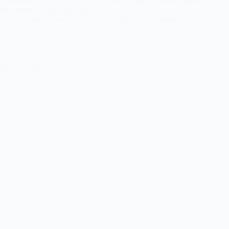
part of the island. While visiting this city, some travelers might
be tempted to hook up with weed in…
Friendly Stoners
June 12, 2022
1 Comment
Ayia Napa
,
Cyprus
Weed Hook up in Ayia Napa