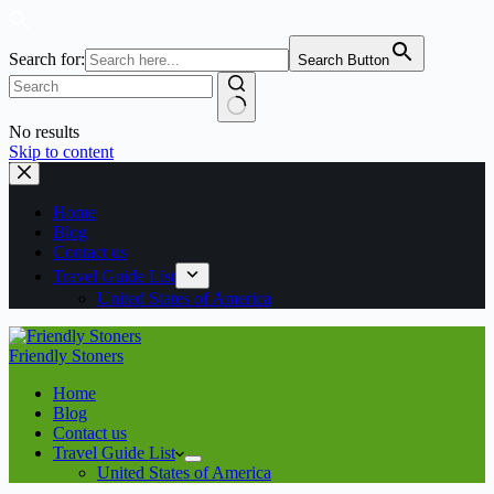
Search for:
Search Button
No results
Skip to content
Home
Blog
Contact us
Travel Guide List
United States of America
Friendly Stoners
Home
Blog
Contact us
Travel Guide List
United States of America