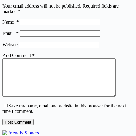
Your email address will not be published.
Required fields are
marked
*
Name
*
Email
*
Website
Add Comment
*
Save my name, email and website in this browser for the next
time I comment.
Post Comment