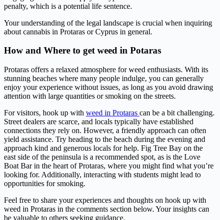
penalty, which is a potential life sentence.
Your understanding of the legal landscape is crucial when inquiring
about cannabis in Protaras or Cyprus in general.
How and Where to get weed in Potaras
Protaras offers a relaxed atmosphere for weed enthusiasts. With its
stunning beaches where many people indulge, you can generally
enjoy your experience without issues, as long as you avoid drawing
attention with large quantities or smoking on the streets.
For visitors, hook up with
weed in Protaras
can be a bit challenging.
Street dealers are scarce, and locals typically have established
connections they rely on. However, a friendly approach can often
yield assistance. Try heading to the beach during the evening and
approach kind and generous locals for help. Fig Tree Bay on the
east side of the peninsula is a recommended spot, as is the Love
Boat Bar in the heart of Protaras, where you might find what you’re
looking for. Additionally, interacting with students might lead to
opportunities for smoking.
Feel free to share your experiences and thoughts on hook up with
weed in Protaras in the comments section below. Your insights can
be valuable to others seeking guidance.