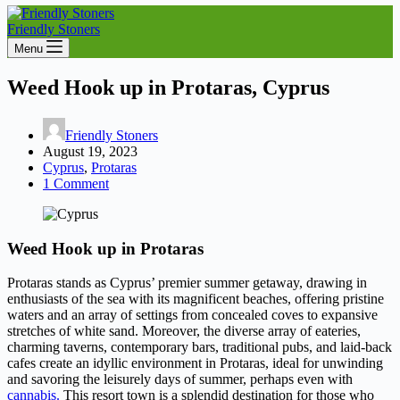
Friendly Stoners
Menu
Weed Hook up in Protaras, Cyprus
Friendly Stoners
August 19, 2023
Cyprus
,
Protaras
1 Comment
Weed Hook up in Protaras
Protaras stands as Cyprus’ premier summer getaway, drawing in
enthusiasts of the sea with its magnificent beaches, offering pristine
waters and an array of settings from concealed coves to expansive
stretches of white sand. Moreover, the diverse array of eateries,
charming taverns, contemporary bars, traditional pubs, and laid-back
cafes create an idyllic environment in Protaras, ideal for unwinding
and savoring the leisurely days of summer, perhaps even with
cannabis.
This resort town is a splendid destination for those who