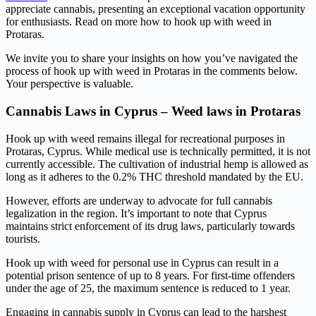
appreciate cannabis, presenting an exceptional vacation opportunity
for enthusiasts. Read on more how to hook up with weed in
Protaras.
We invite you to share your insights on how you’ve navigated the
process of hook up with weed in Protaras in the comments below.
Your perspective is valuable.
Cannabis Laws in Cyprus – Weed laws in Protaras
Hook up with weed remains illegal for recreational purposes in
Protaras, Cyprus. While medical use is technically permitted, it is not
currently accessible. The cultivation of industrial hemp is allowed as
long as it adheres to the 0.2% THC threshold mandated by the EU.
However, efforts are underway to advocate for full cannabis
legalization in the region. It’s important to note that Cyprus
maintains strict enforcement of its drug laws, particularly towards
tourists.
Hook up with weed for personal use in Cyprus can result in a
potential prison sentence of up to 8 years. For first-time offenders
under the age of 25, the maximum sentence is reduced to 1 year.
Engaging in cannabis supply in Cyprus can lead to the harshest