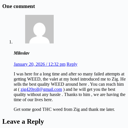
One comment
Miloslav
January 20, 2026 / 12:32 pm
Reply
I was here for a long time and after so many failed attempts at
getting WEED, the valet at my hotel introduced me to Zig. He
sells the best quality WEED around here . You can reach him
at (
zig420roll@gmail.com
) and he will get you the best
quality without any hassle . Thanks to him , we are having the
time of our lives here.
Get some good THC weed from Zig and thank me later.
Leave a Reply