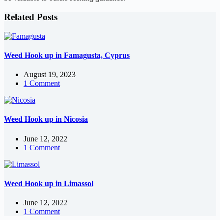
Related Posts
Weed Hook up in Famagusta, Cyprus
August 19, 2023
1 Comment
Weed Hook up in Nicosia
June 12, 2022
1 Comment
Weed Hook up in Limassol
June 12, 2022
1 Comment