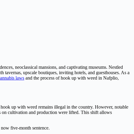
esidences, neoclassical mansions, and captivating museums. Nestled
th tavernas, upscale boutiques, inviting hotels, and guesthouses. As a
annabis laws
and the process of hook up with weed in Nafplio,
s, hook up with weed remains illegal in the country. However, notable
ons on cultivation and production were lifted. This shift allows
s now five-month sentence.