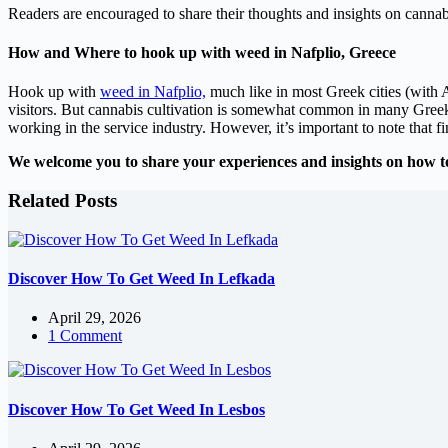
Readers are encouraged to share their thoughts and insights on cannab
How and Where to hook up with weed in Nafplio, Greece
Hook up with
weed in Nafplio,
much like in most Greek cities (with A
visitors. But cannabis cultivation is somewhat common in many Greek c
working in the service industry. However, it’s important to note that 
We welcome you to share your experiences and insights on how t
Related Posts
Discover How To Get Weed In Lefkada
April 29, 2026
1 Comment
Discover How To Get Weed In Lesbos