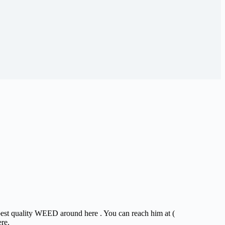
 best quality WEED around here . You can reach him at (
ere.