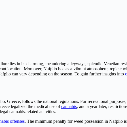
 allure lies in its charming, meandering alleyways, splendid Venetian r
ront location. Moreover, Nafplio boasts a vibrant atmosphere, replete wi
afplio can vary depending on the season. To gain further insights into
c
lio, Greece, follows the national regulations. For recreational purpose
reece legalized the medical use of
cannabis
, and a year later, restricti
gal cannabis-related activities.
nabis offenses
. The minimum penalty for weed possession in Nafplio i