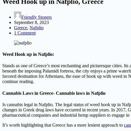
Weed Hook up in Nafplio, Greece
Friendly Stoners
September 8, 2023
Greece
,
Nafplio
1 Comment
Weed Hook up in Nafplio:
Stands as one of Greece’s most enchanting and picturesque cities. Its
beneath the imposing Palamidi fortress, the city enjoys a prime waterf
favored destination for Athenians, the ease of hook up with weed in N
continue reading.
Cannabis Laws in Greece- Cannabis laws in Nafplio
Is cannabis legal in Nafplio. The legal status of weed hook up in Nafp
changes in Greek drug laws have occurred in recent years. In 2017, G
pharmaceutical companies and industrial hemp suppliers to engage in le
It’s worth highlighting that Greece has a more lenient approach to
can