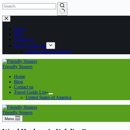
Home
Blog
Contact us
Travel Guide List
United States of America
Friendly Stoners
Home
Blog
Contact us
Travel Guide List
United States of America
Friendly Stoners
Menu