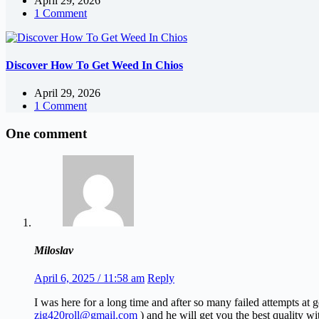
April 29, 2026
1 Comment
Discover How To Get Weed In Chios
April 29, 2026
1 Comment
One comment
Miloslav
April 6, 2025 / 11:58 am
Reply
I was here for a long time and after so many failed attempts at
zig420roll@gmail.com
) and he will get you the best quality wi