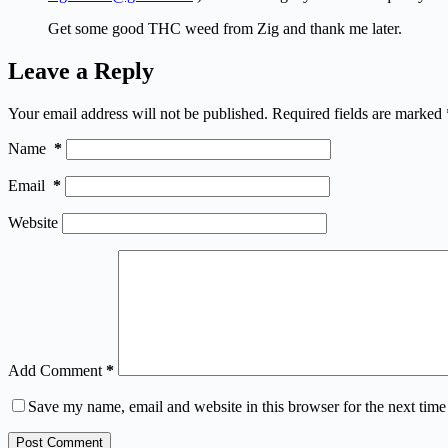
Get some good THC weed from Zig and thank me later.
Leave a Reply
Your email address will not be published.
Required fields are marked
Name
*
Email
*
Website
Add Comment
*
Save my name, email and website in this browser for the next tim
Post Comment