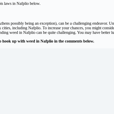
is laws in Nafplio below.
thens possibly being an exception), can be a challenging endeavor. Unlik
ities, including Nafplio. To increase your chances, you might consider 
finding weed in Nafplio can be quite challenging. You may have better luc
o hook up with weed in Nafplio in the comments below.