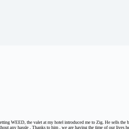
 getting WEED, the valet at my hotel introduced me to Zig. He sells the
thout any hassle . Thanks to him , we are having the time of our lives h