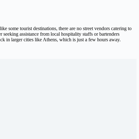
e some tourist destinations, there are no street vendors catering to
seeking assistance from local hospitality staffs or bartenders
k in larger cities like Athens, which is just a few hours away.