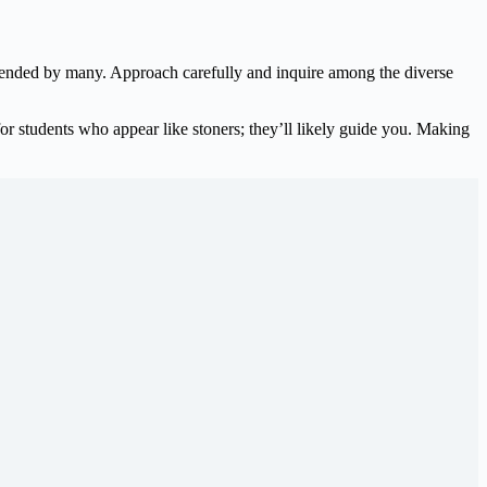
ended by many. Approach carefully and inquire among the diverse
for students who appear like stoners; they’ll likely guide you. Making