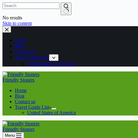
No results
Skip to content
Home
Blog
Contact us
Travel Guide List
United States of America
Friendly Stoners
Home
Blog
Contact us
Travel Guide List
United States of America
Friendly Stoners
Menu