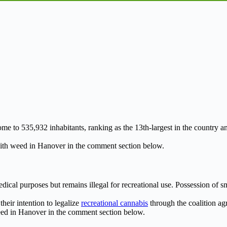
me to 535,932 inhabitants, ranking as the 13th-largest in the country a
th weed in Hanover in the comment section below.
medical purposes but remains illegal for recreational use. Possession of
heir intention to legalize
recreational cannabis
through the coalition agr
ed in Hanover in the comment section below.