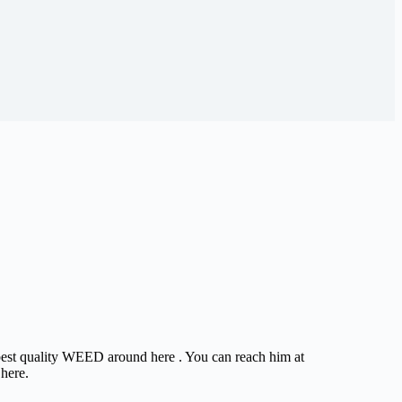
e best quality WEED around here . You can reach him at
 here.