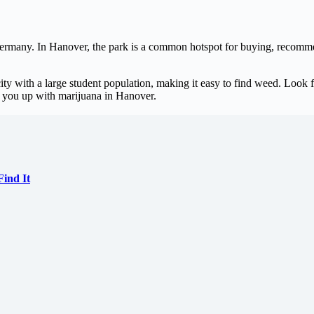
Germany. In Hanover, the park is a common hotspot for buying, recomm
city with a large student population, making it easy to find weed. Look 
k you up with marijuana in Hanover.
ind It