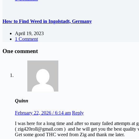
How to Find Weed in Ingolstadt, Germany
April 19, 2023
1 Comment
One comment
Quinn
February 22, 2026 / 6:14 am
Reply
I was here for a long time and after so many failed attempts at
( zig420roll@gmail.com ) and he will get you the best quality w
Get some good THC weed from Zig and thank me later.