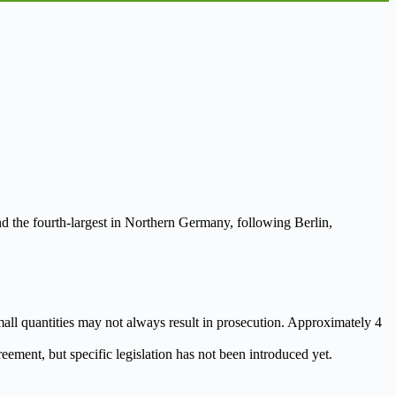
nd the fourth-largest in Northern Germany, following Berlin,
 small quantities may not always result in prosecution. Approximately 4
eement, but specific legislation has not been introduced yet.