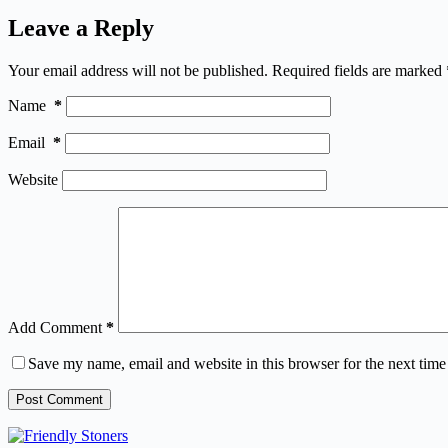
Leave a Reply
Your email address will not be published.
Required fields are marked
Name
*
Email
*
Website
Add Comment
*
Save my name, email and website in this browser for the next tim
Post Comment