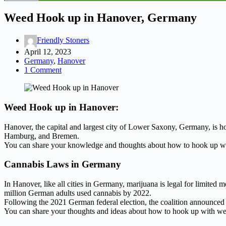
Weed Hook up in Hanover, Germany
Friendly Stoners
April 12, 2023
Germany
,
Hanover
1 Comment
Weed Hook up in Hanover:
Hanover, the capital and largest city of Lower Saxony, Germany, is ho
Hamburg, and Bremen.
You can share your knowledge and thoughts about how to hook up wi
Cannabis Laws in Germany
In Hanover, like all cities in Germany, marijuana is legal for limited 
million German adults used cannabis by 2022.
Following the 2021 German federal election, the coalition announced t
You can share your thoughts and ideas about how to hook up with we