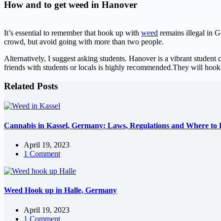
How and to get weed in Hanover
It’s essential to remember that hook up with
weed
remains illegal in 
crowd, but avoid going with more than two people.
Alternatively, I suggest asking students. Hanover is a vibrant student 
friends with students or locals is highly recommended.They will hoo
Related Posts
Cannabis in Kassel, Germany: Laws, Regulations and Where to F
April 19, 2023
1 Comment
Weed Hook up in Halle, Germany
April 19, 2023
1 Comment