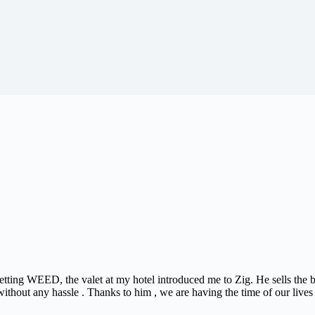
 getting WEED, the valet at my hotel introduced me to Zig. He sells th
ithout any hassle . Thanks to him , we are having the time of our lives