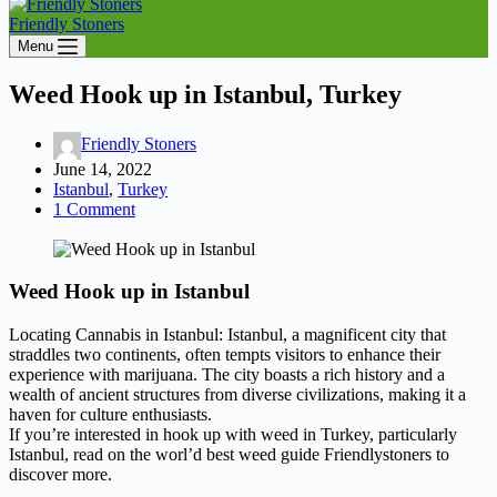
Friendly Stoners
Menu
Weed Hook up in Istanbul, Turkey
Friendly Stoners
June 14, 2022
Istanbul
,
Turkey
1 Comment
Weed Hook up in Istanbul
Locating Cannabis in Istanbul: Istanbul, a magnificent city that
straddles two continents, often tempts visitors to enhance their
experience with marijuana. The city boasts a rich history and a
wealth of ancient structures from diverse civilizations, making it a
haven for culture enthusiasts.
If you’re interested in hook up with weed in Turkey, particularly
Istanbul, read on the worl’d best weed guide Friendlystoners to
discover more.