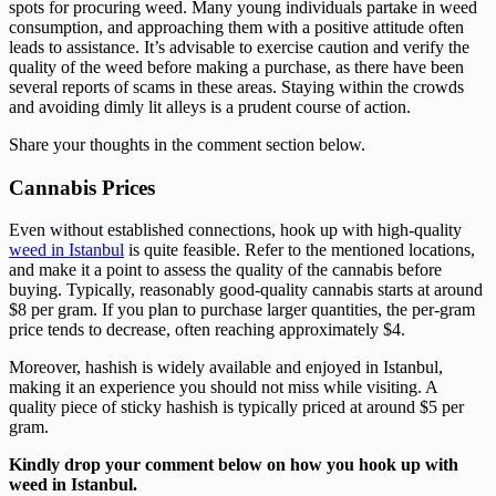
spots for procuring weed. Many young individuals partake in weed
consumption, and approaching them with a positive attitude often
leads to assistance. It’s advisable to exercise caution and verify the
quality of the weed before making a purchase, as there have been
several reports of scams in these areas. Staying within the crowds
and avoiding dimly lit alleys is a prudent course of action.
Share your thoughts in the comment section below.
Cannabis Prices
Even without established connections, hook up with high-quality
weed in Istanbul
is quite feasible. Refer to the mentioned locations,
and make it a point to assess the quality of the cannabis before
buying. Typically, reasonably good-quality cannabis starts at around
$8 per gram. If you plan to purchase larger quantities, the per-gram
price tends to decrease, often reaching approximately $4.
Moreover, hashish is widely available and enjoyed in Istanbul,
making it an experience you should not miss while visiting. A
quality piece of sticky hashish is typically priced at around $5 per
gram.
Kindly drop your comment below on how you hook up with
weed in Istanbul.