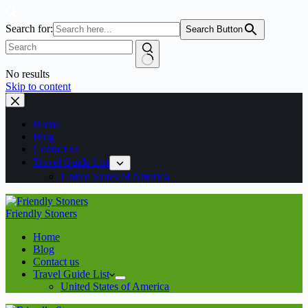
Search for:
Search Button
No results
Skip to content
Home
Blog
Contact us
Travel Guide List
United States of America
Friendly Stoners
Home
Blog
Contact us
Travel Guide List
United States of America