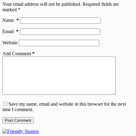
Your email address will not be published.
Required fields are
marked
*
Name
*
Email
*
Website
Add Comment
*
Save my name, email and website in this browser for the next
time I comment.
Post Comment