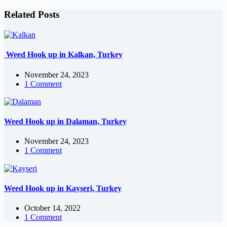
Related Posts
Weed Hook up in Kalkan, Turkey
November 24, 2023
1 Comment
Weed Hook up in Dalaman, Turkey
November 24, 2023
1 Comment
Weed Hook up in Kayseri, Turkey
October 14, 2022
1 Comment