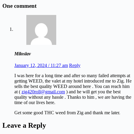
One comment
Miloslav
January 12, 2024 / 11:27 am
Reply
I was here for a long time and after so many failed attempts at
getting WEED, the valet at my hotel introduced me to Zig. He
sells the best quality WEED around here . You can reach him
at (
zig420roll@gmail.com
) and he will get you the best
quality without any hassle . Thanks to him , we are having the
time of our lives here.
Get some good THC weed from Zig and thank me later.
Leave a Reply