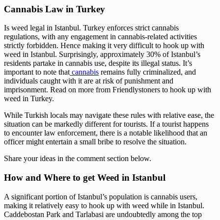
Cannabis Law in Turkey
Is weed legal in Istanbul. Turkey enforces strict cannabis
regulations, with any engagement in cannabis-related activities
strictly forbidden. Hence making it very difficult to hook up with
weed in Istanbul. Surprisingly, approximately 30% of Istanbul’s
residents partake in cannabis use, despite its illegal status. It’s
important to note that
cannabis
remains fully criminalized, and
individuals caught with it are at risk of punishment and
imprisonment. Read on more from Friendlystoners to hook up with
weed in Turkey.
While Turkish locals may navigate these rules with relative ease, the
situation can be markedly different for tourists. If a tourist happens
to encounter law enforcement, there is a notable likelihood that an
officer might entertain a small bribe to resolve the situation.
Share your ideas in the comment section below.
How and Where to get Weed in Istanbul
A significant portion of Istanbul’s population is cannabis users,
making it relatively easy to hook up with weed while in Istanbul.
Caddebostan Park and Tarlabasi are undoubtedly among the top