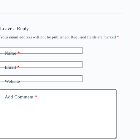
Leave a Reply
Your email address will not be published.
Required fields are marked
*
Name
*
Email
*
Website
Add Comment
*