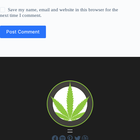
Save my name, email and website in this browser for the
next time I comment.
Post Comment