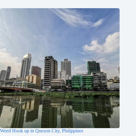
Weed Hook up in Quezon City, Philippines