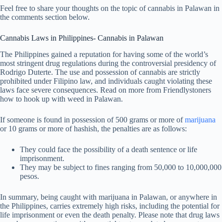
Feel free to share your thoughts on the topic of cannabis in Palawan in
the comments section below.
Cannabis Laws in Philippines- Cannabis in Palawan
The Philippines gained a reputation for having some of the world’s
most stringent drug regulations during the controversial presidency of
Rodrigo Duterte. The use and possession of cannabis are strictly
prohibited under Filipino law, and individuals caught violating these
laws face severe consequences. Read on more from Friendlystoners
how to hook up with weed in Palawan.
If someone is found in possession of 500 grams or more of
marijuana
or 10 grams or more of hashish, the penalties are as follows:
They could face the possibility of a death sentence or life
imprisonment.
They may be subject to fines ranging from 50,000 to 10,000,000
pesos.
In summary, being caught with marijuana in Palawan, or anywhere in
the Philippines, carries extremely high risks, including the potential for
life imprisonment or even the death penalty. Please note that drug laws