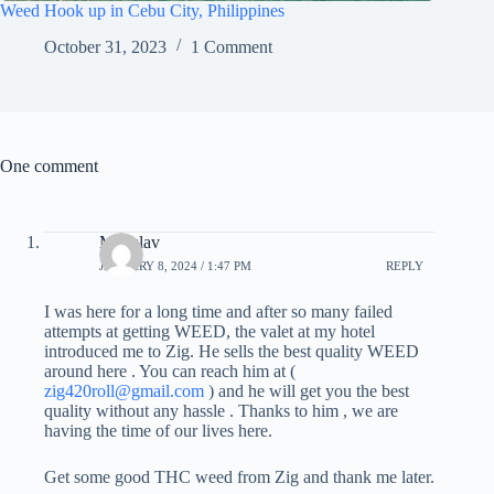
Weed Hook up in Cebu City, Philippines
October 31, 2023
1 Comment
One comment
Miloslav
JANUARY 8, 2024 / 1:47 PM
REPLY
I was here for a long time and after so many failed
attempts at getting WEED, the valet at my hotel
introduced me to Zig. He sells the best quality WEED
around here . You can reach him at (
zig420roll@gmail.com
) and he will get you the best
quality without any hassle . Thanks to him , we are
having the time of our lives here.
Get some good THC weed from Zig and thank me later.