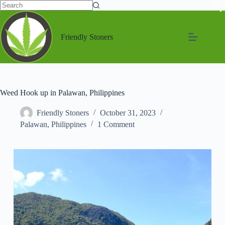
Friendly Stoners
Weed Hook up in Palawan, Philippines
Friendly Stoners
October 31, 2023
Palawan
,
Philippines
1 Comment