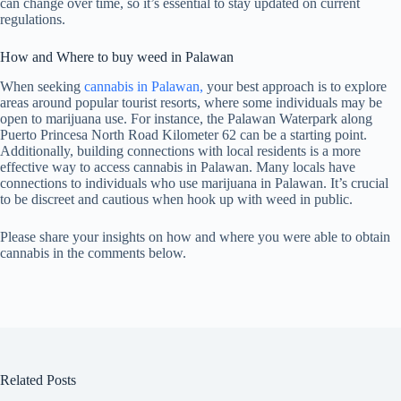
can change over time, so it’s essential to stay updated on current
regulations.
How and Where to buy weed in Palawan
When seeking
cannabis in Palawan,
your best approach is to explore
areas around popular tourist resorts, where some individuals may be
open to marijuana use. For instance, the Palawan Waterpark along
Puerto Princesa North Road Kilometer 62 can be a starting point.
Additionally, building connections with local residents is a more
effective way to access cannabis in Palawan. Many locals have
connections to individuals who use marijuana in Palawan. It’s crucial
to be discreet and cautious when hook up with weed in public.
Please share your insights on how and where you were able to obtain
cannabis in the comments below.
Related Posts