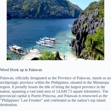
Weed Hook up in Palawan
Palawan, officially designated as the Province of Palawan, stands as an
archipelagic province within the Philippines, situated in the Mimaropa
region. It proudly boasts the title of being the largest province in the
nation, spanning a vast total area of 14,649.73 square kilometers. The
provincial capital is Puerto Princesa, and Palawan is renowned as the
“Philippines’ Last Frontier” and celebrated as the nation’s top island
destination.