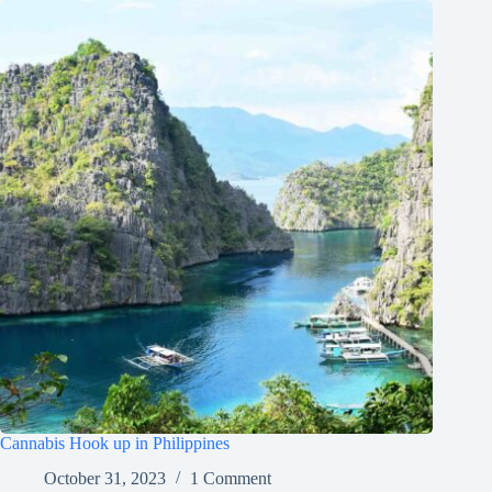
Cannabis Hook up in Philippines
October 31, 2023
1 Comment