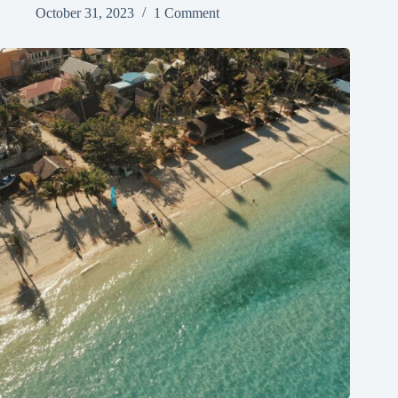
October 31, 2023
1 Comment