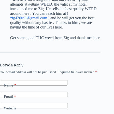
attempts at getting WEED, the valet at my hotel
introduced me to Zig. He sells the best quality WEED
around here . You can reach him at (
zig420roll@gmail.com
) and he will get you the best
quality without any hassle . Thanks to him , we are
having the time of our lives here.
Get some good THC weed from Zig and thank me later.
Leave a Reply
Your email address will not be published.
Required fields are marked
*
Name
*
Email
*
Website