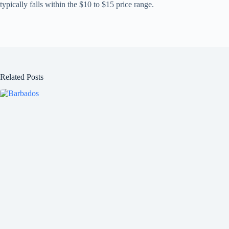
typically falls within the $10 to $15 price range.
Related Posts