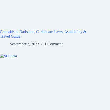
Cannabis in Barbados, Caribbean: Laws, Availability &
Travel Guide
September 2, 2023
1 Comment