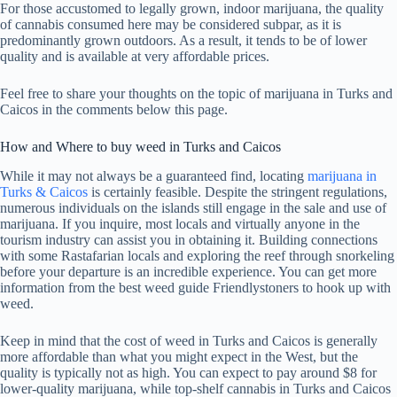
For those accustomed to legally grown, indoor marijuana, the quality
of cannabis consumed here may be considered subpar, as it is
predominantly grown outdoors. As a result, it tends to be of lower
quality and is available at very affordable prices.
Feel free to share your thoughts on the topic of marijuana in Turks and
Caicos in the comments below this page.
How and Where to buy weed in Turks and Caicos
While it may not always be a guaranteed find, locating
marijuana in
Turks & Caicos
is certainly feasible. Despite the stringent regulations,
numerous individuals on the islands still engage in the sale and use of
marijuana. If you inquire, most locals and virtually anyone in the
tourism industry can assist you in obtaining it. Building connections
with some Rastafarian locals and exploring the reef through snorkeling
before your departure is an incredible experience. You can get more
information from the best weed guide Friendlystoners to hook up with
weed.
Keep in mind that the cost of weed in Turks and Caicos is generally
more affordable than what you might expect in the West, but the
quality is typically not as high. You can expect to pay around $8 for
lower-quality marijuana, while top-shelf cannabis in Turks and Caicos