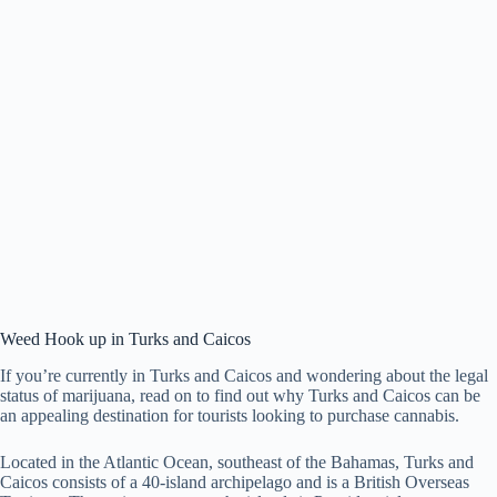
Weed Hook up in Turks and Caicos
If you’re currently in Turks and Caicos and wondering about the legal
status of marijuana, read on to find out why Turks and Caicos can be
an appealing destination for tourists looking to purchase cannabis.
Located in the Atlantic Ocean, southeast of the Bahamas, Turks and
Caicos consists of a 40-island archipelago and is a British Overseas