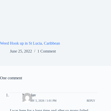
Weed Hook up in St Lucia, Caribbean
June 25, 2022
1 Comment
One comment
Miloslav
JANUARY 5, 2026 / 1:01 PM
REPLY
I was here for a long time and after so many failed