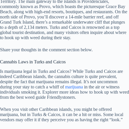
Territory. The main gateway to the islands is Providenciales,
commonly known as Provo, which boasts the picturesque Grace Bay
Beach, along with high-end resorts, boutiques, and restaurants. On the
north side of Provo, you’ll discover a 14-mile barrier reef, and off
Grand Turk Island, there’s a remarkable underwater cliff that plunges
to a depth of 2,134 meters. Turks and Caicos is renowned as a top
global tourist destination, and many visitors often inquire about where
to hook up with weed during their stay.
Share your thoughts in the comment section below.
Cannabis Laws in Turks and Caicos
Is marijuana legal in Turks and Caicos? While Turks and Caicos are
indeed Caribbean islands, the cannabis culture is quite prevalent,
despite the fact that marijuana remains illegal. It’s not uncommon
during your stay to catch a whiff of
marijuana
in the air or witness
individuals smoking it. Explorer more ideas how to hook up with weed
from the best weed guide Friendlystoners.
When you visit other Caribbean islands, you might be offered
marijuana, but in Turks & Caicos, it can be a hit or miss. Some local
vendors may offer it if they perceive you as having the right “look.”