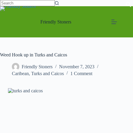
Friendly Stoners
Weed Hook up in Turks and Caicos
Friendly Stoners
November 7, 2023
Caribean
,
Turks and Caicos
1 Comment