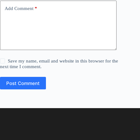
Add Comment
*
Save my name, email and website in this browser for the
next time I comment.
Post Comment