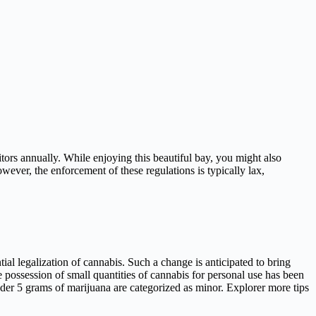
sitors annually. While enjoying this beautiful bay, you might also
wever, the enforcement of these regulations is typically lax,
ial legalization of cannabis. Such a change is anticipated to bring
 possession of small quantities of cannabis for personal use has been
nder 5 grams of marijuana are categorized as minor. Explorer more tips