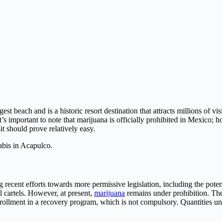
st beach and is a historic resort destination that attracts millions of vi
s important to note that marijuana is officially prohibited in Mexico; ho
it should prove relatively easy.
abis in Acapulco.
recent efforts towards more permissive legislation, including the potent
l cartels. However, at present,
marijuana
remains under prohibition. The
nrollment in a recovery program, which is not compulsory. Quantities u