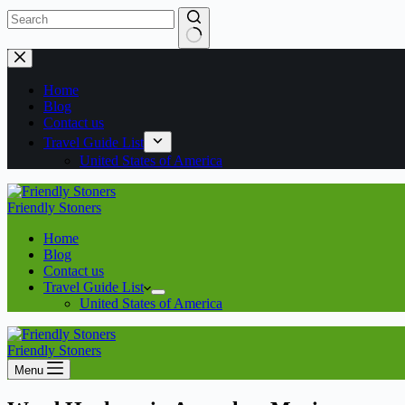
Home
Blog
Contact us
Travel Guide List
United States of America
Friendly Stoners
Home
Blog
Contact us
Travel Guide List
United States of America
Friendly Stoners
Menu