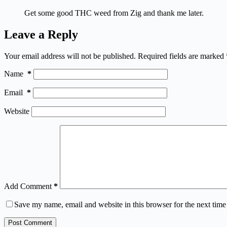
Get some good THC weed from Zig and thank me later.
Leave a Reply
Your email address will not be published.
Required fields are marked
Name
*
Email
*
Website
Add Comment
*
Save my name, email and website in this browser for the next tim
Post Comment