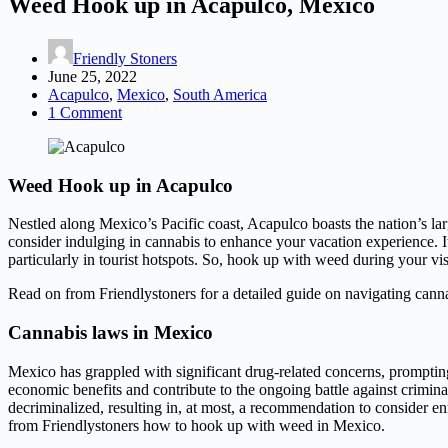
Weed Hook up in Acapulco, Mexico
Friendly Stoners
June 25, 2022
Acapulco
,
Mexico
,
South America
1 Comment
Weed Hook up in Acapulco
Nestled along Mexico’s Pacific coast, Acapulco boasts the nation’s large
consider indulging in cannabis to enhance your vacation experience. It’
particularly in tourist hotspots. So, hook up with weed during your vis
Read on from Friendlystoners for a detailed guide on navigating cann
Cannabis laws in Mexico
Mexico has grappled with significant drug-related concerns, prompting 
economic benefits and contribute to the ongoing battle against crimina
decriminalized, resulting in, at most, a recommendation to consider e
from Friendlystoners how to hook up with weed in Mexico.