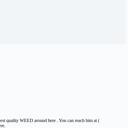
 best quality WEED around here . You can reach him at (
ere.