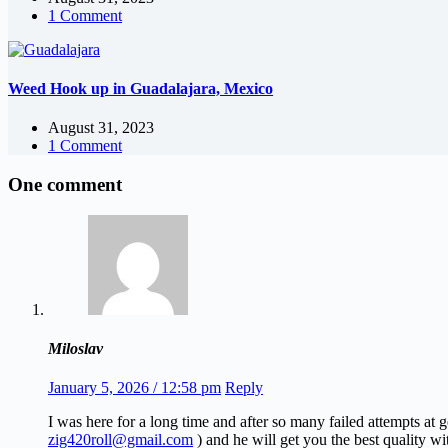
1 Comment
Weed Hook up in Guadalajara, Mexico
August 31, 2023
1 Comment
One comment
Miloslav
January 5, 2026 / 12:58 pm
Reply
I was here for a long time and after so many failed attempts at
zig420roll@gmail.com
) and he will get you the best quality wi