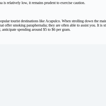
a is relatively low, it remains prudent to exercise caution.
n popular tourist destinations like Acapulco. When strolling down the main
at offer smoking paraphernalia; they are often able to assist you. It is s
y, anticipate spending around $5 to $6 per gram.