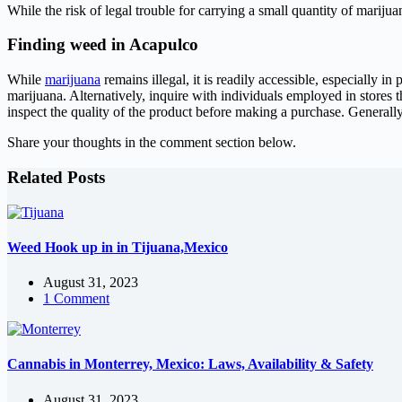
While the risk of legal trouble for carrying a small quantity of marijuan
Finding weed in Acapulco
While
marijuana
remains illegal, it is readily accessible, especially i
marijuana. Alternatively, inquire with individuals employed in stores th
inspect the quality of the product before making a purchase. Generall
Share your thoughts in the comment section below.
Related Posts
Weed Hook up in in Tijuana,Mexico
August 31, 2023
1 Comment
Cannabis in Monterrey, Mexico: Laws, Availability & Safety
August 31, 2023