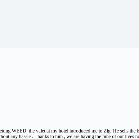
 getting WEED, the valet at my hotel introduced me to Zig. He sells the
thout any hassle . Thanks to him , we are having the time of our lives h