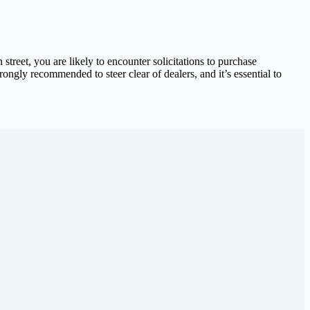
 street, you are likely to encounter solicitations to purchase
trongly recommended to steer clear of dealers, and it’s essential to