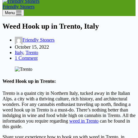
Friendly Stoners
Menu
Weed Hook up in Trento, Italy
Friendly Stoners
October 15, 2022
Italy
,
Trento
1 Comment
Weed Hook up in Trento:
Trento is a quaint city in Northern Italy, tucked away in the Italian
Alps. a city with a thriving culture, rich history, and architectural
wonders. For any cannabis enthusiast traveling up north, finding a
weed hook up in Trento is a must-do. There’s nothing better than
indulging in wine and food while high on cannabis in Trento. All the
information you require regarding
weed in Trento
can be found in
this guide.
Share your experience how to hook up with weed in Trento, in