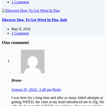
1 Comment
Discover How To Get Weed In Pisa, Italy
May 8, 2026
1 Comment
One comment
Bruno
August 29, 2024 / 1:48 pm
Reply
I was here for a long time and after so many failed attempts at
getting WEED, the valet at my hotel introduced me to Zig. He