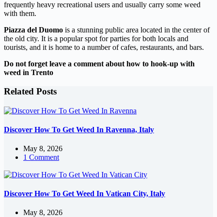
frequently heavy recreational users and usually carry some weed
with them.
Piazza del Duomo
is a stunning public area located in the center of
the old city. It is a popular spot for parties for both locals and
tourists, and it is home to a number of cafes, restaurants, and bars.
Do not forget leave a comment about how to hook-up with
weed in Trento
Related Posts
Discover How To Get Weed In Ravenna, Italy
May 8, 2026
1 Comment
Discover How To Get Weed In Vatican City, Italy
May 8, 2026