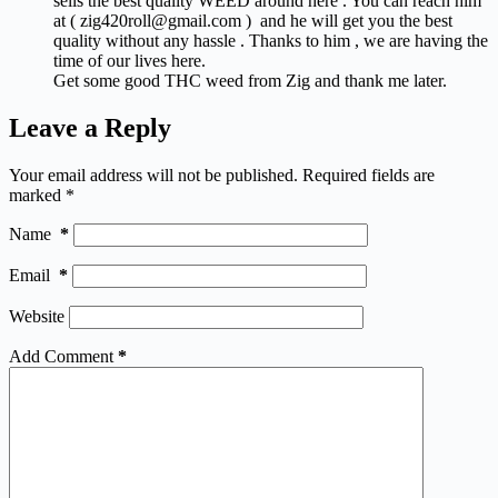
sells the best quality WEED around here . You can reach him
at ( zig420roll@gmail.com ) and he will get you the best
quality without any hassle . Thanks to him , we are having the
time of our lives here.
Get some good THC weed from Zig and thank me later.
Leave a Reply
Your email address will not be published.
Required fields are
marked
*
Name
*
Email
*
Website
Add Comment
*