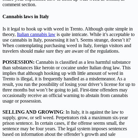
comment section.
Cannabis laws in Italy
Is it legal to hook up with weed in Trento. Although quite simple in
theory,
Italian cannabis law
is quite intricate. While it’s acceptable to
use cannabis in Italy, possessing it isn’t. Seems strange, doesn’t it?
When contemplating purchasing weed in Italy, foreign visitors and
travelers should make sure they are aware of the regulations.
POSSESSION:
Cannabis is classified as a less harmful substance
than substances like heroin or cocaine under Italian drug law. This
implies that although hooking up with little amount of weed in
Trento is illegal, it is frequently handled as a misdemeanor. As a
result, you run the possibility of losing your driver’s license for up to
three months but won’t be going to jail. First-time offenders may
occasionally receive an official warning to abstain from cannabis
usage or possession.
SELLING AND GROWING
: In Italy, it is against the law to
supply, grow, or sell weed. Perpetrators risk a maximum six-year
prison sentence. In certain cases, if the offense seems small, the
sentence may be four years. The legal system imposes sentences
based on information about the offender’s growth and sale