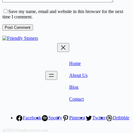
Save my name, email and website in this browser for the next
time I comment.
Post Comment
Home
About Us
Blog
Contact
Facebook
Spotify
Pinterest
Twitter
Dribbble
@2023 Friendlystoners.com