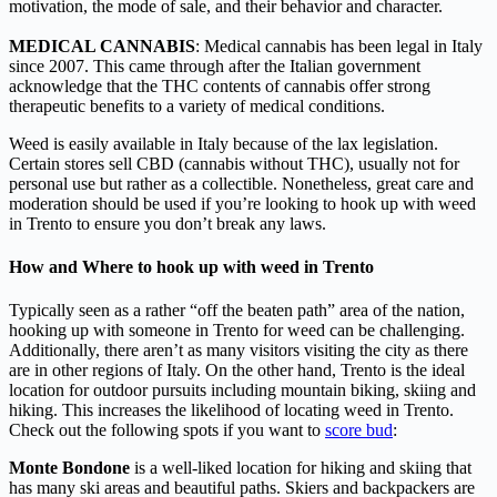
motivation, the mode of sale, and their behavior and character.
MEDICAL CANNABIS
: Medical cannabis has been legal in Italy
since 2007. This came through after the Italian government
acknowledge that the THC contents of cannabis offer strong
therapeutic benefits to a variety of medical conditions.
Weed is easily available in Italy because of the lax legislation.
Certain stores sell CBD (cannabis without THC), usually not for
personal use but rather as a collectible. Nonetheless, great care and
moderation should be used if you’re looking to hook up with weed
in Trento to ensure you don’t break any laws.
How and Where to hook up with weed in Trento
Typically seen as a rather “off the beaten path” area of the nation,
hooking up with someone in Trento for weed can be challenging.
Additionally, there aren’t as many visitors visiting the city as there
are in other regions of Italy. On the other hand, Trento is the ideal
location for outdoor pursuits including mountain biking, skiing and
hiking. This increases the likelihood of locating weed in Trento.
Check out the following spots if you want to
score bud
:
Monte Bondone
is a well-liked location for hiking and skiing that
has many ski areas and beautiful paths. Skiers and backpackers are