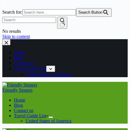
Search for:
Search Button
No results
Skip to content
Home
Blog
Contact us
Travel Guide List
United States of America
Friendly Stoners
Home
Blog
Contact us
Travel Guide List
United States of America